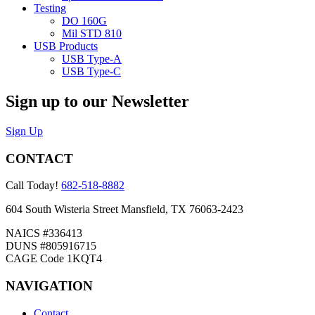
Testing
DO 160G
Mil STD 810
USB Products
USB Type-A
USB Type-C
Sign up to our Newsletter
Sign Up
CONTACT
Call Today!
682-518-8882
604 South Wisteria Street Mansfield, TX 76063-2423
NAICS #336413
DUNS #805916715
CAGE Code 1KQT4
NAVIGATION
Contact