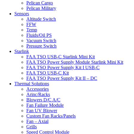
Pelican Cargo
Pelican Military
Sensors
Altitude Switch
FFW
Temp
Fluids/Oil PS
Vacuum Switch
Pressure Switch
Starlink
FAA TSO USB-C Starlink Mini Kit
FAA TSO Power Supply Module Starlink Mini Kit
FAA TSO Power Supply Kit I USB-C
FAA TSO USB-C Kit
FAA TSO Power Supply Kit II – DC
Thermal Solutions
Accessories
Arinc/Racks
Blowers D/C A/C
Fan Failure Module
Fan UV Blower
Custom Fan Racks/Panels
Fan – Axial
Grills
Speed Control Module