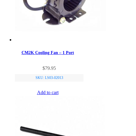
CM2K Cooling Fan – 1 Port
$
79.95
SKU: LS03-02013
Add to cart