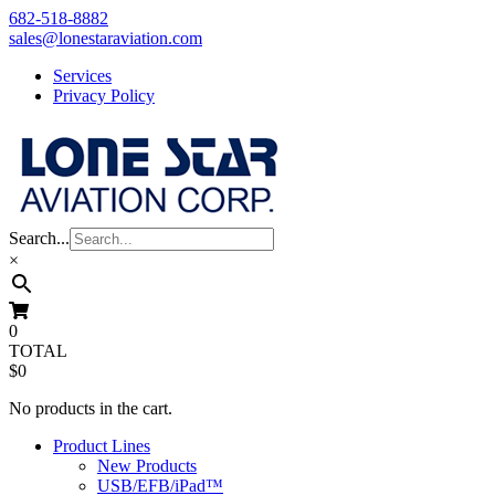
Skip
682-518-8882
to
sales@lonestaraviation.com
content
Services
Privacy Policy
Search...
×
0
TOTAL
$0
No products in the cart.
Product Lines
New Products
USB/EFB/iPad™