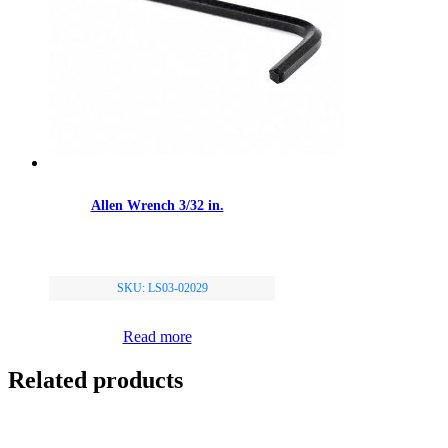
Allen Wrench 3/32 in.
SKU: LS03-02029
Read more
Related products