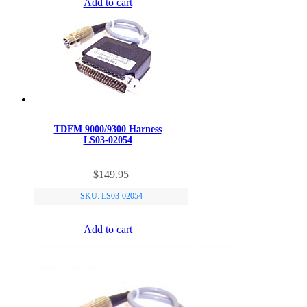
Add to cart
TDFM 9000/9300 Harness
LS03-02054
$
149.95
SKU: LS03-02054
Add to cart