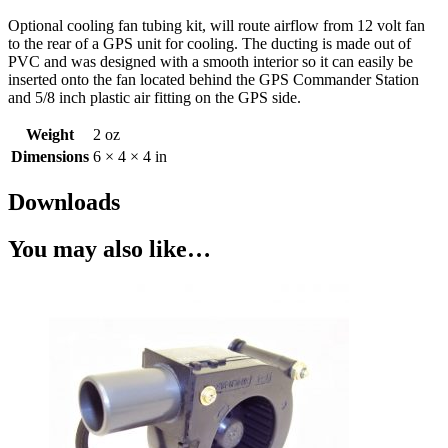
Optional cooling fan tubing kit, will route airflow from 12 volt fan
to the rear of a GPS unit for cooling. The ducting is made out of
PVC and was designed with a smooth interior so it can easily be
inserted onto the fan located behind the GPS Commander Station
and 5/8 inch plastic air fitting on the GPS side.
Weight
2 oz
Dimensions
6 × 4 × 4 in
Downloads
You may also like…