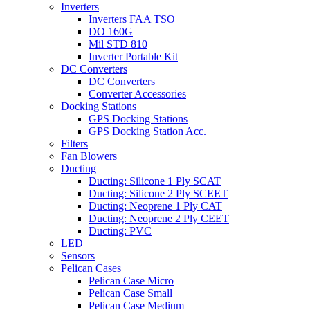
Inverters
Inverters FAA TSO
DO 160G
Mil STD 810
Inverter Portable Kit
DC Converters
DC Converters
Converter Accessories
Docking Stations
GPS Docking Stations
GPS Docking Station Acc.
Filters
Fan Blowers
Ducting
Ducting: Silicone 1 Ply SCAT
Ducting: Silicone 2 Ply SCEET
Ducting: Neoprene 1 Ply CAT
Ducting: Neoprene 2 Ply CEET
Ducting: PVC
LED
Sensors
Pelican Cases
Pelican Case Micro
Pelican Case Small
Pelican Case Medium