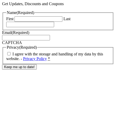
Get Updates, Discounts and Coupons
Name
(Required)
First
Last
Email
(Required)
CAPTCHA
Privacy
(Required)
I agree with the storage and handling of my data by this
website. -
Privacy Policy
*
Response