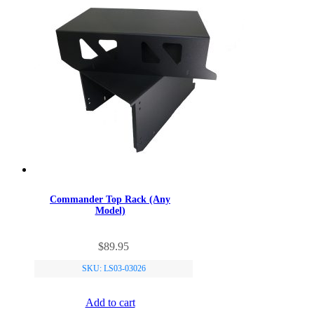
Commander Top Rack (Any
Model)
$
89.95
SKU: LS03-03026
Add to cart