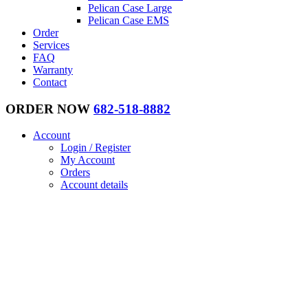
Pelican Case Large
Pelican Case EMS
Order
Services
FAQ
Warranty
Contact
ORDER NOW
682-518-8882
Account
Login / Register
My Account
Orders
Account details