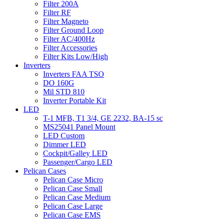
Filter 200A
Filter RF
Filter Magneto
Filter Ground Loop
Filter AC/400Hz
Filter Accessories
Filter Kits Low/High
Inverters
Inverters FAA TSO
DO 160G
Mil STD 810
Inverter Portable Kit
LED
T-1 MFB, T1 3/4, GE 2232, BA-15 sc
MS25041 Panel Mount
LED Custom
Dimmer LED
Cockpit/Galley LED
Passenger/Cargo LED
Pelican Cases
Pelican Case Micro
Pelican Case Small
Pelican Case Medium
Pelican Case Large
Pelican Case EMS