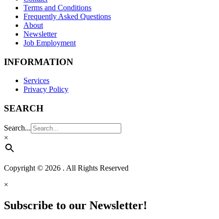
Terms and Conditions
Frequently Asked Questions
About
Newsletter
Job Employment
INFORMATION
Services
Privacy Policy
SEARCH
Search...
×
Copyright © 2026 . All Rights Reserved
×
Subscribe to our Newsletter!