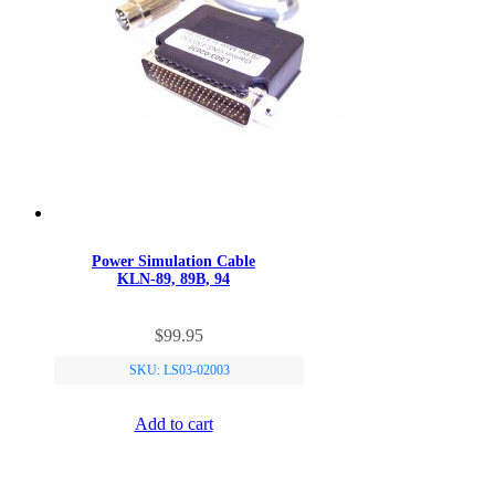
Power Simulation Cable
KLN-89, 89B, 94
$
99.95
SKU: LS03-02003
Add to cart