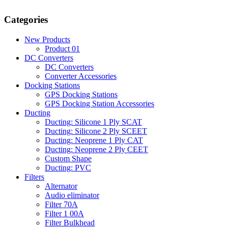
Categories
New Products
Product 01
DC Converters
DC Converters
Converter Accessories
Docking Stations
GPS Docking Stations
GPS Docking Station Accessories
Ducting
Ducting: Silicone 1 Ply SCAT
Ducting: Silicone 2 Ply SCEET
Ducting: Neoprene 1 Ply CAT
Ducting: Neoprene 2 Ply CEET
Custom Shape
Ducting: PVC
Filters
Alternator
Audio eliminator
Filter 70A
Filter 1 00A
Filter Bulkhead