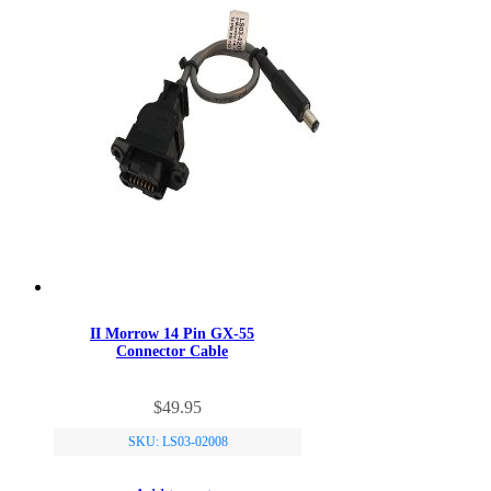
II Morrow 14 Pin GX-55
Connector Cable
$
49.95
SKU: LS03-02008