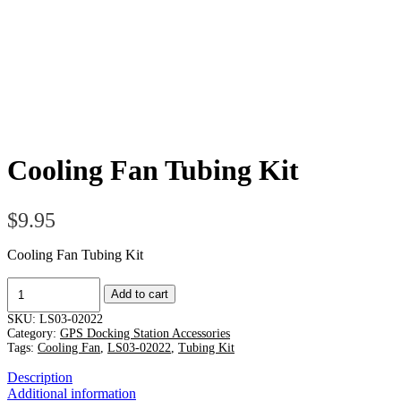
Cooling Fan Tubing Kit
$
9.95
Cooling Fan Tubing Kit
Cooling
Add to cart
Fan
Tubing
SKU:
LS03-02022
Kit
Category:
GPS Docking Station Accessories
quantity
Tags:
Cooling Fan
,
LS03-02022
,
Tubing Kit
Description
Additional information