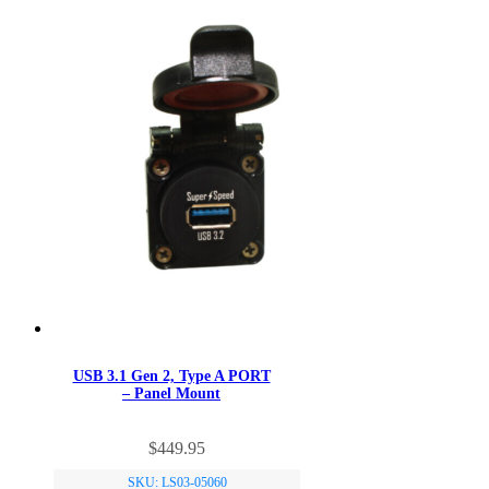
USB 3.1 Gen 2, Type A PORT
– Panel Mount
$
449.95
SKU: LS03-05060