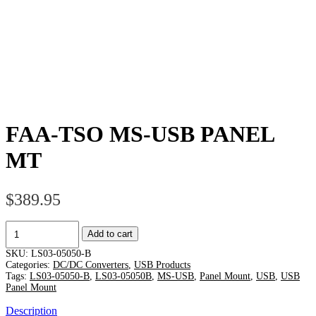
FAA-TSO MS-USB PANEL
MT
$
389.95
FAA-
Add to cart
TSO
MS-
SKU:
LS03-05050-B
USB
Categories:
DC/DC Converters
,
USB Products
PANEL
Tags:
LS03-05050-B
,
LS03-05050B
,
MS-USB
,
Panel Mount
,
USB
,
USB
Panel Mount
MT
quantity
Description