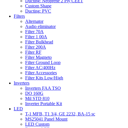
Ducting: Neoprene 2 Ply CEET
Custom Shape
Ducting: PVC
Filters
Alternator
Audio eliminator
Filter 70A
Filter 1 00A
Filter Bulkhead
Filter 200A
Filter RF
Filter Magneto
Filter Ground Loop
Filter AC/400Hz
Filter Accessories
Filter Kits Low/High
Inverters
Inverters FAA TSO
DO 160G
Mil STD 810
Inverter Portable Kit
LED
T-1 MFB, T1 3/4, GE 2232, BA-15 sc
MS25041 Panel Mount
LED Custom