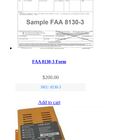
be
chosen
on
the
product
page
FAA 8130-3 Form
$
200.00
SKU: 8130-3
Add to cart