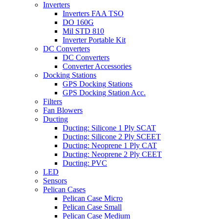
Inverters
Inverters FAA TSO
DO 160G
Mil STD 810
Inverter Portable Kit
DC Converters
DC Converters
Converter Accessories
Docking Stations
GPS Docking Stations
GPS Docking Station Acc.
Filters
Fan Blowers
Ducting
Ducting: Silicone 1 Ply SCAT
Ducting: Silicone 2 Ply SCEET
Ducting: Neoprene 1 Ply CAT
Ducting: Neoprene 2 Ply CEET
Ducting: PVC
LED
Sensors
Pelican Cases
Pelican Case Micro
Pelican Case Small
Pelican Case Medium