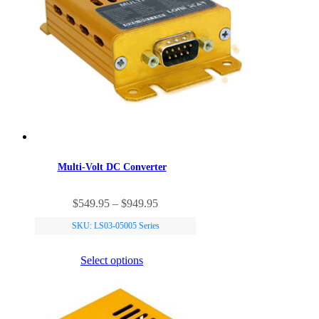
Multi-Volt DC Converter
$549.95 – $949.95
SKU: LS03-05005 Series
Select options