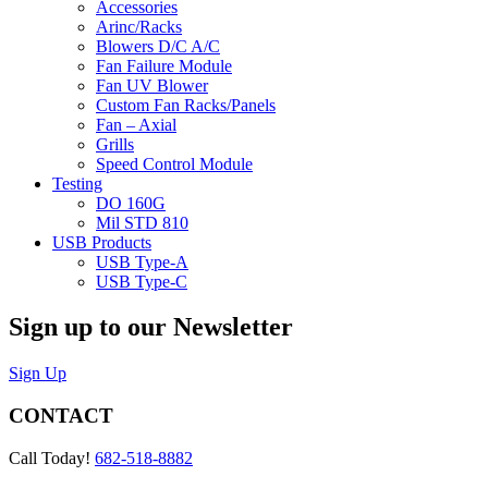
Accessories
Arinc/Racks
Blowers D/C A/C
Fan Failure Module
Fan UV Blower
Custom Fan Racks/Panels
Fan – Axial
Grills
Speed Control Module
Testing
DO 160G
Mil STD 810
USB Products
USB Type-A
USB Type-C
Sign up to our Newsletter
Sign Up
CONTACT
Call Today!
682-518-8882