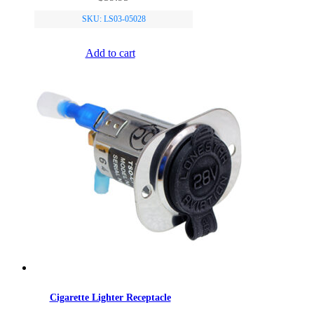
SKU: LS03-05028
Add to cart
Cigarette Lighter Receptacle