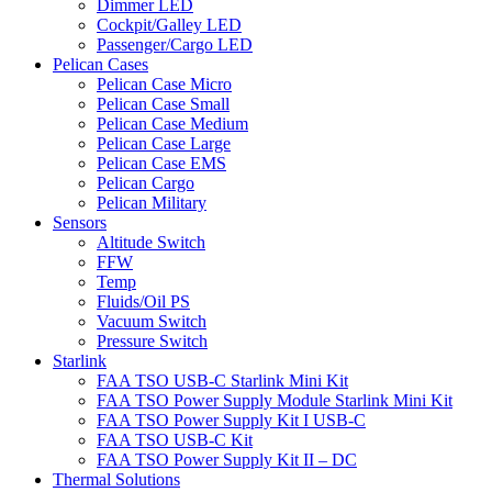
Dimmer LED
Cockpit/Galley LED
Passenger/Cargo LED
Pelican Cases
Pelican Case Micro
Pelican Case Small
Pelican Case Medium
Pelican Case Large
Pelican Case EMS
Pelican Cargo
Pelican Military
Sensors
Altitude Switch
FFW
Temp
Fluids/Oil PS
Vacuum Switch
Pressure Switch
Starlink
FAA TSO USB-C Starlink Mini Kit
FAA TSO Power Supply Module Starlink Mini Kit
FAA TSO Power Supply Kit I USB-C
FAA TSO USB-C Kit
FAA TSO Power Supply Kit II – DC
Thermal Solutions