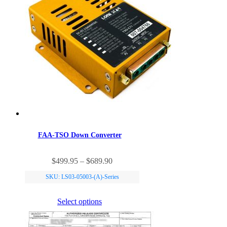
FAA-TSO Down Converter
This
Price
$
499.95
–
$
689.90
product
range:
has
SKU: LS03-05003-(A)-Series
$499.95
multiple
through
variants.
$689.90
Select options
The
options
may