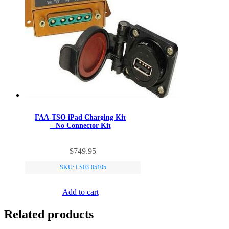
FAA-TSO iPad Charging Kit
– No Connector Kit
$
749.95
SKU: LS03-05105
Add to cart
Related products