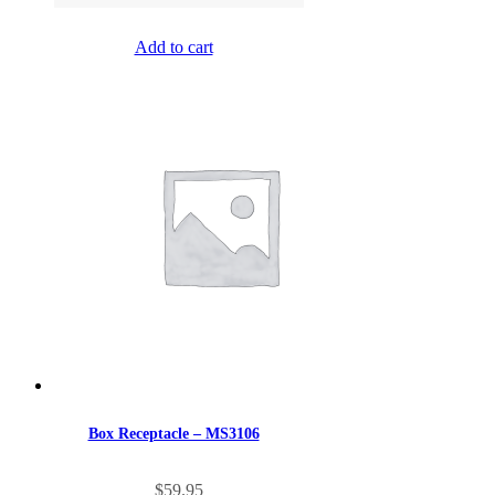
Add to cart
Box Receptacle – MS3106
$
59.95