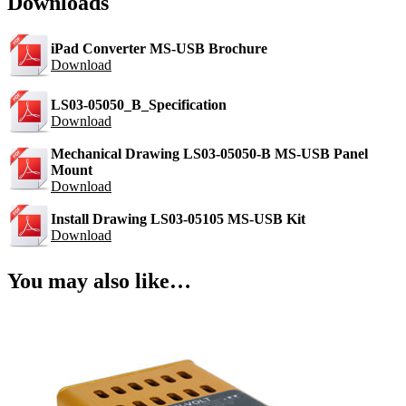
Downloads
iPad Converter MS-USB Brochure
Download
LS03-05050_B_Specification
Download
Mechanical Drawing LS03-05050-B MS-USB Panel
Mount
Download
Install Drawing LS03-05105 MS-USB Kit
Download
You may also like…