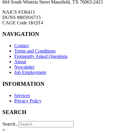
604 South Wisteria Street Mansfield, TX 76063-2423
NAICS #336413
DUNS #805916715
CAGE Code 1KQT4
NAVIGATION
Contact
Terms and Conditions
Frequently Asked Questions
About
Newsletter
Job Employment
INFORMATION
Services
Privacy Policy
SEARCH
Search...
×