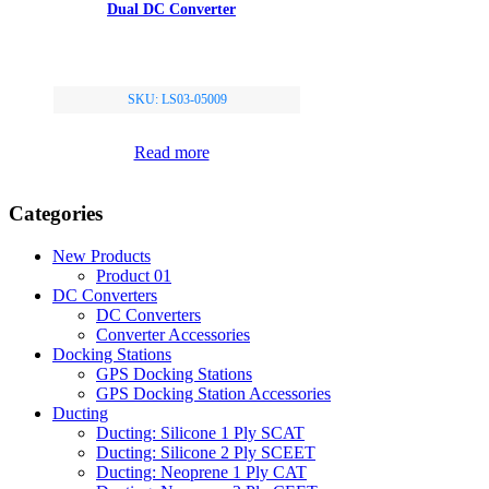
Dual DC Converter
SKU: LS03-05009
Read more
Categories
New Products
Product 01
DC Converters
DC Converters
Converter Accessories
Docking Stations
GPS Docking Stations
GPS Docking Station Accessories
Ducting
Ducting: Silicone 1 Ply SCAT
Ducting: Silicone 2 Ply SCEET
Ducting: Neoprene 1 Ply CAT