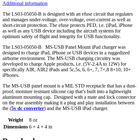
Additional information
The LS03-05050-B is designed with an efuse circuit that regulates
and manages under-voltage, over-voltage, over-current as well as
short-circuit protection. The efuse protects PED, i.e. (iPad, iPhone
as well as any USB device including the aircraft systems for
optimum safety of flight and integrity for USB functionality.
The LS03-05050-B MS-USB Panel Mount iPad charger was
designed to charge iPad, iPhone or USB devices in a ruggedized
airborne environment. The MS-USB charging circuitry was
developed to charge Apple products, i.e. (5V-2.4A to 12W) for
specifically AIR, AIR2 iPads and 5c,5s, 6, 6+, 7, 7+,8 8+10, 10+
iPhones.
The MS-USB panel mount is a MIL STD receptacle that has a dust-
proof, moisture resistant silicone cap that’s built into a lightweight
aluminum mounting cap. Designed with a mate and lock connector
on the rear assembly making it a plug and play installation between
the (
5v dc converter
) and the MS-USB iPad charger.
Weight
8 oz
Dimensions
6 × 4 × 4 in