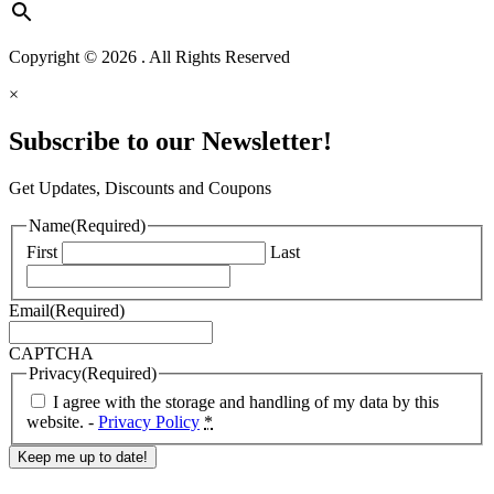
Copyright © 2026 . All Rights Reserved
×
Subscribe to our Newsletter!
Get Updates, Discounts and Coupons
Name
(Required)
First
Last
Email
(Required)
CAPTCHA
Privacy
(Required)
I agree with the storage and handling of my data by this
website. -
Privacy Policy
*
Response