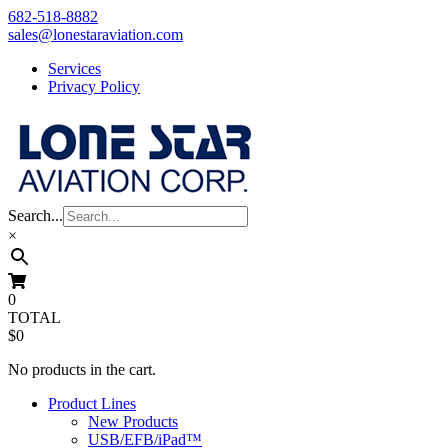
Skip
682-518-8882
to
sales@lonestaraviation.com
content
Services
Privacy Policy
Search...
×
0
TOTAL
$0
No products in the cart.
Product Lines
New Products
USB/EFB/iPad™