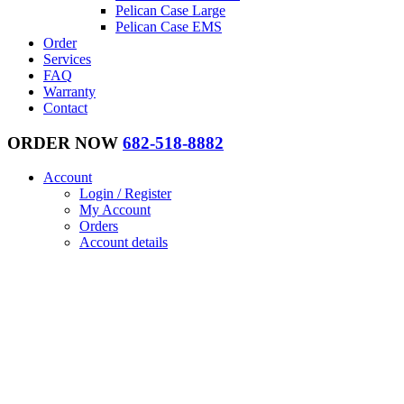
Pelican Case Large
Pelican Case EMS
Order
Services
FAQ
Warranty
Contact
ORDER NOW
682-518-8882
Account
Login / Register
My Account
Orders
Account details