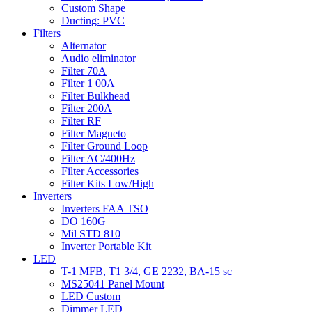
Custom Shape
Ducting: PVC
Filters
Alternator
Audio eliminator
Filter 70A
Filter 1 00A
Filter Bulkhead
Filter 200A
Filter RF
Filter Magneto
Filter Ground Loop
Filter AC/400Hz
Filter Accessories
Filter Kits Low/High
Inverters
Inverters FAA TSO
DO 160G
Mil STD 810
Inverter Portable Kit
LED
T-1 MFB, T1 3/4, GE 2232, BA-15 sc
MS25041 Panel Mount
LED Custom
Dimmer LED