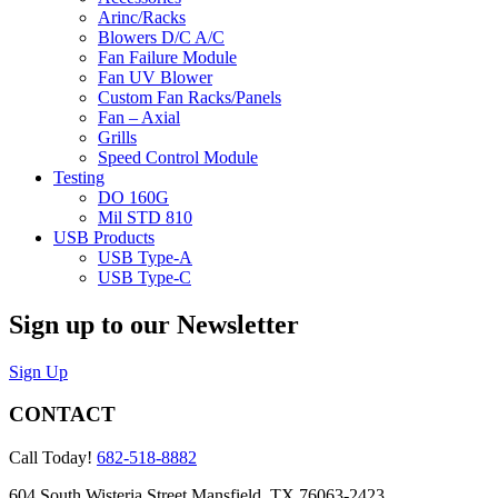
Arinc/Racks
Blowers D/C A/C
Fan Failure Module
Fan UV Blower
Custom Fan Racks/Panels
Fan – Axial
Grills
Speed Control Module
Testing
DO 160G
Mil STD 810
USB Products
USB Type-A
USB Type-C
Sign up to our Newsletter
Sign Up
CONTACT
Call Today!
682-518-8882
604 South Wisteria Street Mansfield, TX 76063-2423