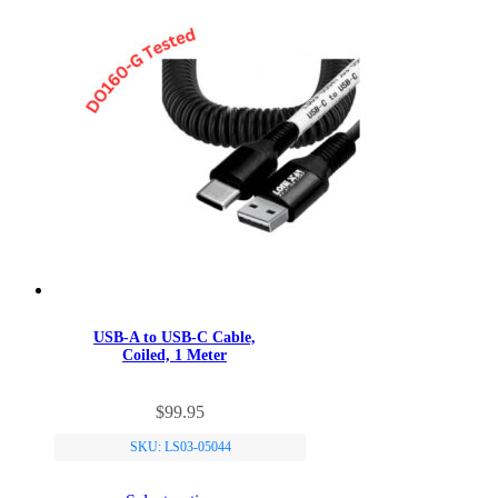
USB-A to USB-C Cable,
Coiled, 1 Meter
This
$
99.95
product
has
SKU: LS03-05044
multiple
variants.