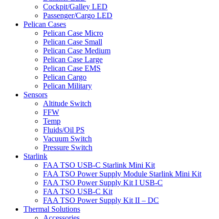
Cockpit/Galley LED
Passenger/Cargo LED
Pelican Cases
Pelican Case Micro
Pelican Case Small
Pelican Case Medium
Pelican Case Large
Pelican Case EMS
Pelican Cargo
Pelican Military
Sensors
Altitude Switch
FFW
Temp
Fluids/Oil PS
Vacuum Switch
Pressure Switch
Starlink
FAA TSO USB-C Starlink Mini Kit
FAA TSO Power Supply Module Starlink Mini Kit
FAA TSO Power Supply Kit I USB-C
FAA TSO USB-C Kit
FAA TSO Power Supply Kit II – DC
Thermal Solutions
Accessories