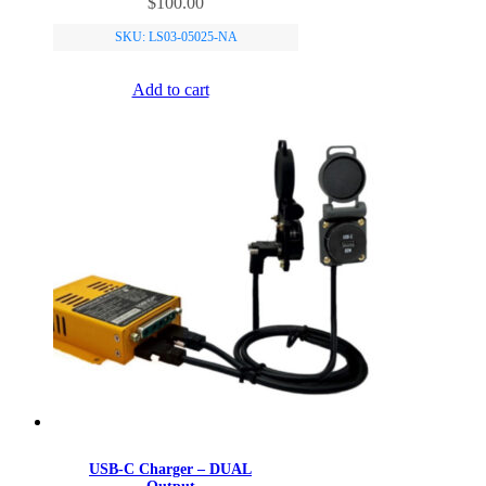
$
100.00
SKU: LS03-05025-NA
Add to cart
USB-C Charger – DUAL