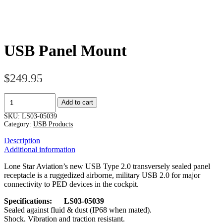
USB Panel Mount
$
249.95
USB
Add to cart
Panel
Mount
SKU:
LS03-05039
quantity
Category:
USB Products
Description
Additional information
Lone Star Aviation’s new USB Type 2.0 transversely sealed panel
receptacle is a ruggedized airborne, military USB 2.0 for major
connectivity to PED devices in the cockpit.
Specifications: LS03-05039
Sealed against fluid & dust (IP68 when mated).
Shock, Vibration and traction resistant.