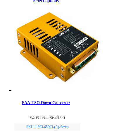
Select options
The
options
may
be
chosen
on
the
product
page
FAA-TSO Down Converter
This
Price
$
499.95
–
$
689.90
product
range:
has
SKU: LS03-05003-(A)-Series
$499.95