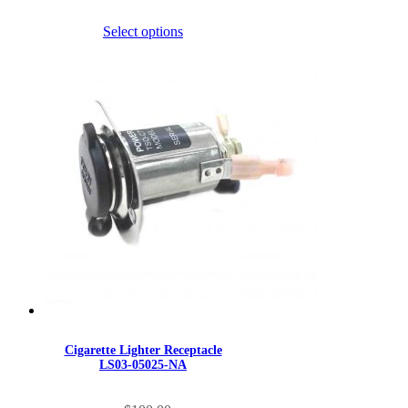
multiple
through
variants.
$689.90
Select options
The
options
may
be
chosen
on
the
product
page
Cigarette Lighter Receptacle
LS03-05025-NA