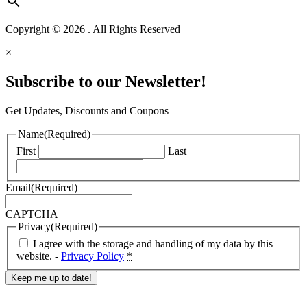
Copyright © 2026 . All Rights Reserved
×
Subscribe to our Newsletter!
Get Updates, Discounts and Coupons
Name
(Required)
First
Last
Email
(Required)
CAPTCHA
Privacy
(Required)
I agree with the storage and handling of my data by this
website. -
Privacy Policy
*
Response