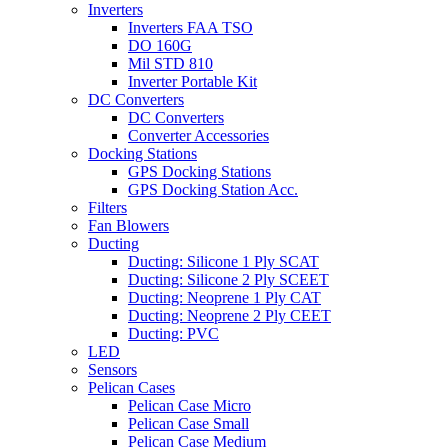
Inverters
Inverters FAA TSO
DO 160G
Mil STD 810
Inverter Portable Kit
DC Converters
DC Converters
Converter Accessories
Docking Stations
GPS Docking Stations
GPS Docking Station Acc.
Filters
Fan Blowers
Ducting
Ducting: Silicone 1 Ply SCAT
Ducting: Silicone 2 Ply SCEET
Ducting: Neoprene 1 Ply CAT
Ducting: Neoprene 2 Ply CEET
Ducting: PVC
LED
Sensors
Pelican Cases
Pelican Case Micro
Pelican Case Small
Pelican Case Medium