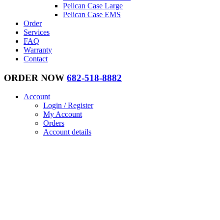
Pelican Case Large
Pelican Case EMS
Order
Services
FAQ
Warranty
Contact
ORDER NOW
682-518-8882
Account
Login / Register
My Account
Orders
Account details