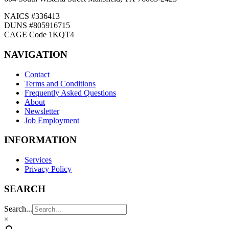
NAICS #336413
DUNS #805916715
CAGE Code 1KQT4
NAVIGATION
Contact
Terms and Conditions
Frequently Asked Questions
About
Newsletter
Job Employment
INFORMATION
Services
Privacy Policy
SEARCH
Search...
×