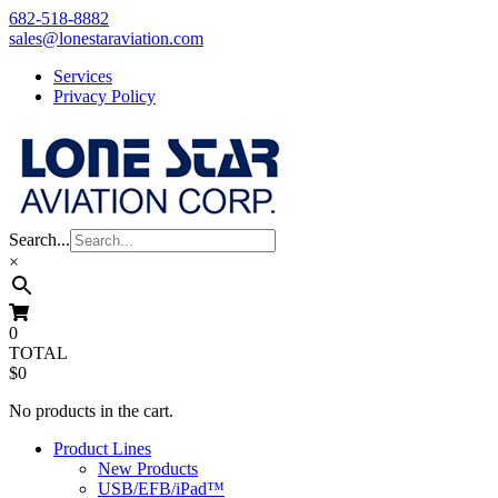
Skip
682-518-8882
to
sales@lonestaraviation.com
content
Services
Privacy Policy
Search...
×
0
TOTAL
$0
No products in the cart.
Product Lines
New Products
USB/EFB/iPad™