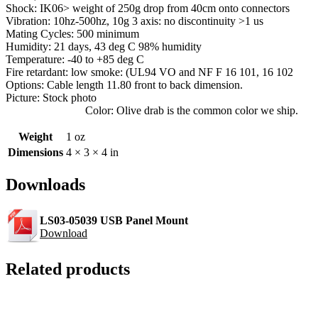
Shock: IK06> weight of 250g drop from 40cm onto connectors
Vibration: 10hz-500hz, 10g 3 axis: no discontinuity >1 us
Mating Cycles: 500 minimum
Humidity: 21 days, 43 deg C 98% humidity
Temperature: -40 to +85 deg C
Fire retardant: low smoke: (UL94 VO and NF F 16 101, 16 102
Options: Cable length 11.80 front to back dimension.
Picture: Stock photo
Color: Olive drab is the common color we ship.
Weight
1 oz
Dimensions
4 × 3 × 4 in
Downloads
LS03-05039 USB Panel Mount
Download
Related products