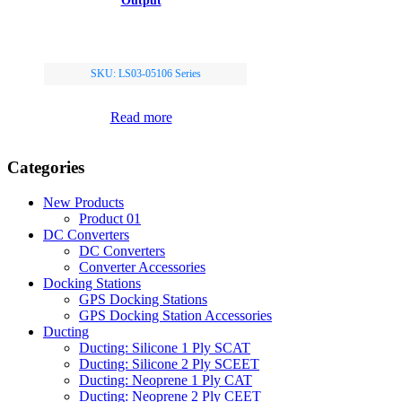
Output
SKU: LS03-05106 Series
Read more
Categories
New Products
Product 01
DC Converters
DC Converters
Converter Accessories
Docking Stations
GPS Docking Stations
GPS Docking Station Accessories
Ducting
Ducting: Silicone 1 Ply SCAT
Ducting: Silicone 2 Ply SCEET
Ducting: Neoprene 1 Ply CAT
Ducting: Neoprene 2 Ply CEET