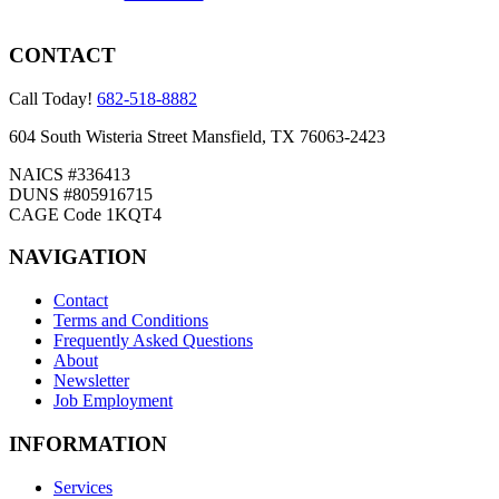
CONTACT
Call Today!
682-518-8882
604 South Wisteria Street Mansfield, TX 76063-2423
NAICS #336413
DUNS #805916715
CAGE Code 1KQT4
NAVIGATION
Contact
Terms and Conditions
Frequently Asked Questions
About
Newsletter
Job Employment
INFORMATION
Services