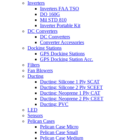
Inverters
Inverters FAA TSO
DO 160G
Mil STD 810
Inverter Portable Kit
DC Converters
DC Converters
Converter Accessories
Docking Stations
GPS Docking Stations
GPS Docking Station Acc.
Filters
Fan Blowers
Ducting
Ducting: Silicone 1 Ply SCAT
Ducting: Silicone 2 Ply SCEET
Ducting: Neoprene 1 Ply CAT
Ducting: Neoprene 2 Ply CEET
Ducting: PVC
LED
Sensors
Pelican Cases
Pelican Case Micro
Pelican Case Small
Pelican Case Medium