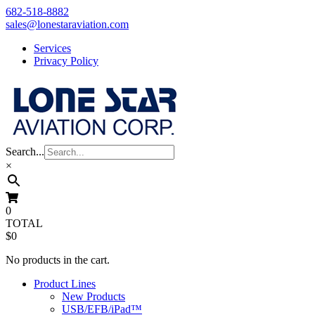
Skip
682-518-8882
to
sales@lonestaraviation.com
content
Services
Privacy Policy
Search...
×
0
TOTAL
$0
No products in the cart.
Product Lines
New Products
USB/EFB/iPad™