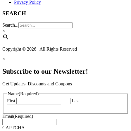
Privacy Policy
SEARCH
Search...
×
Copyright © 2026 . All Rights Reserved
×
Subscribe to our Newsletter!
Get Updates, Discounts and Coupons
Name
(Required)
First
Last
Email
(Required)
CAPTCHA