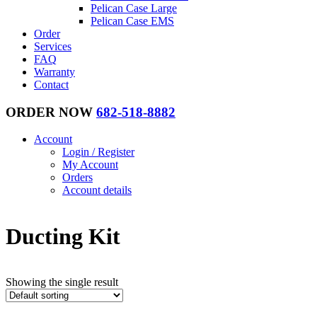
Pelican Case Large
Pelican Case EMS
Order
Services
FAQ
Warranty
Contact
ORDER NOW
682-518-8882
Account
Login / Register
My Account
Orders
Account details
Ducting Kit
Showing the single result