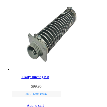
Frosty Ducting Kit
$
99.95
SKU: LS03-02057
Add to cart