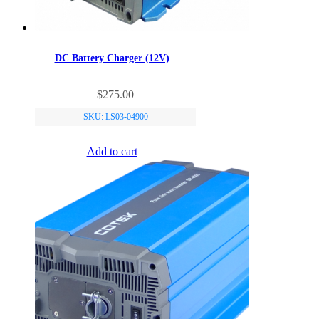
DC Battery Charger (12V)
$
275.00
SKU: LS03-04900
Add to cart