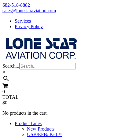
Skip
682-518-8882
to
sales@lonestaraviation.com
content
Services
Privacy Policy
Search...
×
0
TOTAL
$0
No products in the cart.
Product Lines
New Products
USB/EFB/iPad™