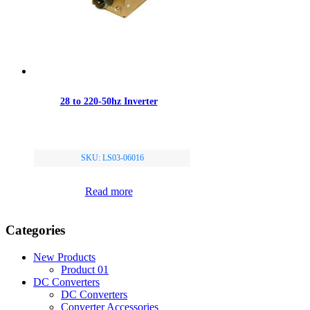
28 to 220-50hz Inverter
SKU: LS03-06016
Read more
Categories
New Products
Product 01
DC Converters
DC Converters
Converter Accessories