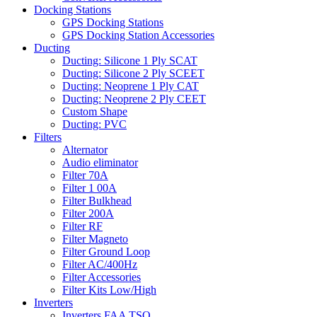
Docking Stations
GPS Docking Stations
GPS Docking Station Accessories
Ducting
Ducting: Silicone 1 Ply SCAT
Ducting: Silicone 2 Ply SCEET
Ducting: Neoprene 1 Ply CAT
Ducting: Neoprene 2 Ply CEET
Custom Shape
Ducting: PVC
Filters
Alternator
Audio eliminator
Filter 70A
Filter 1 00A
Filter Bulkhead
Filter 200A
Filter RF
Filter Magneto
Filter Ground Loop
Filter AC/400Hz
Filter Accessories
Filter Kits Low/High
Inverters
Inverters FAA TSO