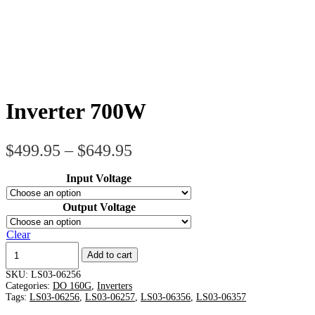
Inverter 700W
Price
$
499.95
–
$
649.95
range:
Input Voltage
$499.95
through
Output Voltage
$649.95
Clear
Inverter
Add to cart
700W
quantity
SKU:
LS03-06256
Categories:
DO 160G
,
Inverters
Tags:
LS03-06256
,
LS03-06257
,
LS03-06356
,
LS03-06357