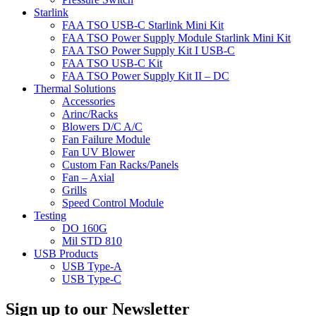
Starlink
FAA TSO USB-C Starlink Mini Kit
FAA TSO Power Supply Module Starlink Mini Kit
FAA TSO Power Supply Kit I USB-C
FAA TSO USB-C Kit
FAA TSO Power Supply Kit II – DC
Thermal Solutions
Accessories
Arinc/Racks
Blowers D/C A/C
Fan Failure Module
Fan UV Blower
Custom Fan Racks/Panels
Fan – Axial
Grills
Speed Control Module
Testing
DO 160G
Mil STD 810
USB Products
USB Type-A
USB Type-C
Sign up to our Newsletter