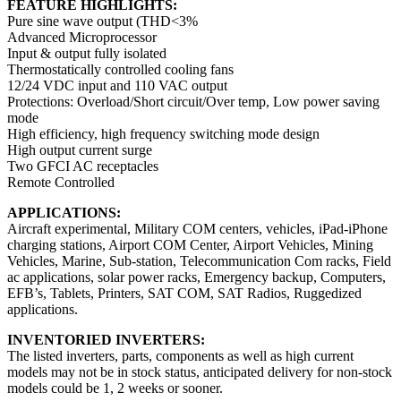
FEATURE HIGHLIGHTS:
Pure sine wave output (THD<3%
Advanced Microprocessor
Input & output fully isolated
Thermostatically controlled cooling fans
12/24 VDC input and 110 VAC output
Protections: Overload/Short circuit/Over temp, Low power saving
mode
High efficiency, high frequency switching mode design
High output current surge
Two GFCI AC receptacles
Remote Controlled
APPLICATIONS:
Aircraft experimental, Military COM centers, vehicles, iPad-iPhone
charging stations, Airport COM Center, Airport Vehicles, Mining
Vehicles, Marine, Sub-station, Telecommunication Com racks, Field
ac applications, solar power racks, Emergency backup, Computers,
EFB’s, Tablets, Printers, SAT COM, SAT Radios, Ruggedized
applications.
INVENTORIED INVERTERS:
The listed inverters, parts, components as well as high current
models may not be in stock status, anticipated delivery for non-stock
models could be 1, 2 weeks or sooner.