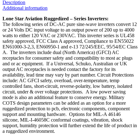
Description
Additional information
Lone Star Aviation Ruggedized – Series Inverters:
The following series of DC-AC pure sine-wave inverters convert 12
or 24 Volts DC input voltage to an output power of 200 up to 4000
watts to either 120 VAC or 230VAC. This inverter series is UL458
safety approved, FCC Class A approved, Compliance to EN55022
EN61000-3-2,3, EN60950-1 and e-13 72/245/EEC, 95/54/EC Class
A. The inverters include dual (North America) (GFCI) AC
receptacles for consumer safety and compatibility to most ac plugs
and or ac equipment. If a Universal, Schuko, Australian or UK
output AC receptacles is needed contact the factory for its
availability, lead time may vary by part number. Circuit Protections
include: AC GFCI safety, overload, over-temperature, temp
controlled fans, short-circuit, reverse-polarity, low battery, isolated
circuit, under & over voltage protections. A low power saving
mode is also an additional feature to conserve energy. Military
COTS design parameters can be added as an option for a more
ruggedized protection to pcb, electronic components, component
support and mounting hardware. Options for MIL-A 46146
silicone, MIL-I-46058C conformal coatings, vibration, shock
support, humidity protection will further extend the life of product in
a ruggedized environment.