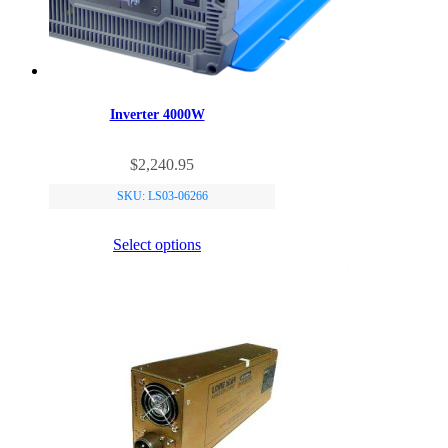
Inverter 4000W
This
$
2,240.95
product
has
SKU: LS03-06266
multiple
variants.
Select options
The
options
may
be
chosen
on
the
product
page