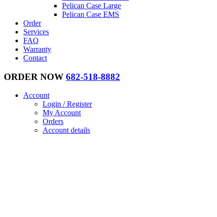
Pelican Case Large
Pelican Case EMS
Order
Services
FAQ
Warranty
Contact
ORDER NOW
682-518-8882
Account
Login / Register
My Account
Orders
Account details