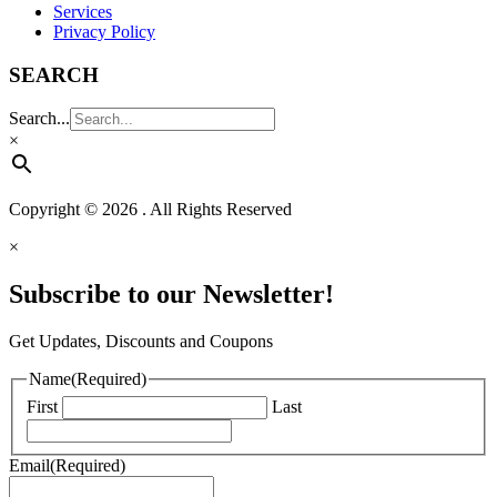
Services
Privacy Policy
SEARCH
Search...
×
Copyright © 2026 . All Rights Reserved
×
Subscribe to our Newsletter!
Get Updates, Discounts and Coupons
Name
(Required)
First
Last
Email
(Required)