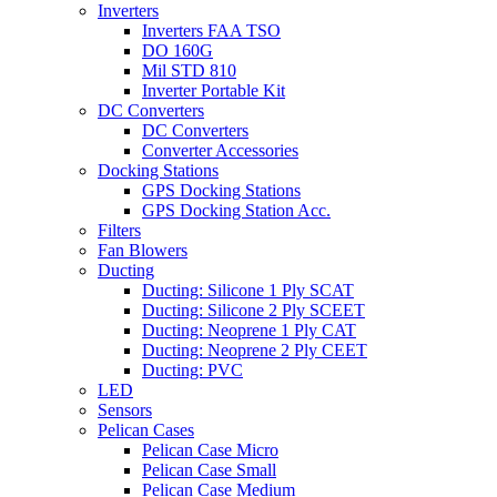
Inverters
Inverters FAA TSO
DO 160G
Mil STD 810
Inverter Portable Kit
DC Converters
DC Converters
Converter Accessories
Docking Stations
GPS Docking Stations
GPS Docking Station Acc.
Filters
Fan Blowers
Ducting
Ducting: Silicone 1 Ply SCAT
Ducting: Silicone 2 Ply SCEET
Ducting: Neoprene 1 Ply CAT
Ducting: Neoprene 2 Ply CEET
Ducting: PVC
LED
Sensors
Pelican Cases
Pelican Case Micro
Pelican Case Small
Pelican Case Medium