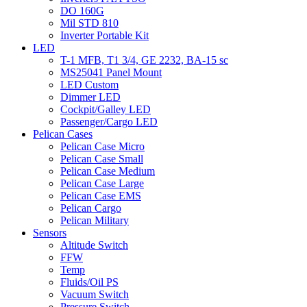
DO 160G
Mil STD 810
Inverter Portable Kit
LED
T-1 MFB, T1 3/4, GE 2232, BA-15 sc
MS25041 Panel Mount
LED Custom
Dimmer LED
Cockpit/Galley LED
Passenger/Cargo LED
Pelican Cases
Pelican Case Micro
Pelican Case Small
Pelican Case Medium
Pelican Case Large
Pelican Case EMS
Pelican Cargo
Pelican Military
Sensors
Altitude Switch
FFW
Temp
Fluids/Oil PS
Vacuum Switch
Pressure Switch