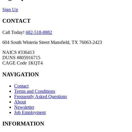
Sign Up
CONTACT
Call Today!
682-518-8882
604 South Wisteria Street Mansfield, TX 76063-2423
NAICS #336413
DUNS #805916715
CAGE Code 1KQT4
NAVIGATION
Contact
Terms and Conditions
Frequently Asked Questions
About
Newsletter
Job Employment
INFORMATION