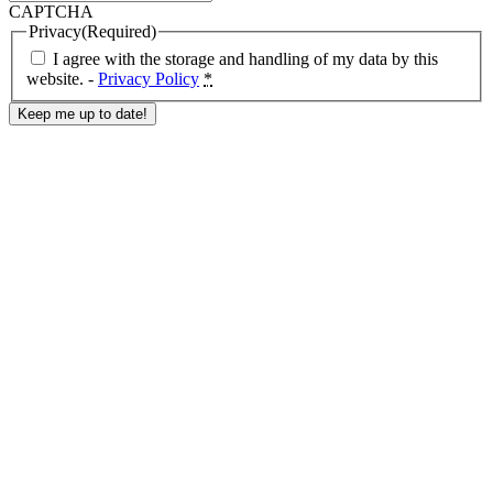
CAPTCHA
Privacy
(Required)
I agree with the storage and handling of my data by this
website. -
Privacy Policy
*
Response