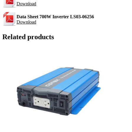
Download
Data Sheet 700W Inverter LS03-06256
Download
Related products