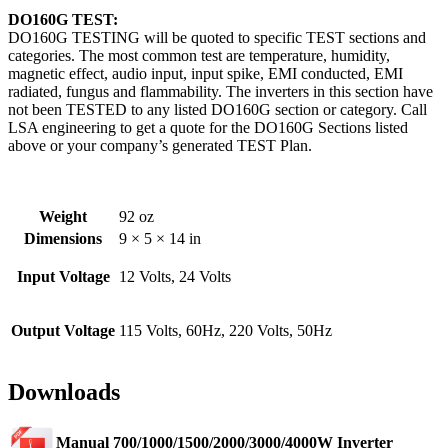
DO160G TEST:
DO160G TESTING will be quoted to specific TEST sections and
categories. The most common test are temperature, humidity,
magnetic effect, audio input, input spike, EMI conducted, EMI
radiated, fungus and flammability. The inverters in this section have
not been TESTED to any listed DO160G section or category. Call
LSA engineering to get a quote for the DO160G Sections listed
above or your company’s generated TEST Plan.
Weight
92 oz
Dimensions
9 × 5 × 14 in
Input Voltage
12 Volts, 24 Volts
Output Voltage
115 Volts, 60Hz, 220 Volts, 50Hz
Downloads
Manual 700/1000/1500/2000/3000/4000W Inverter