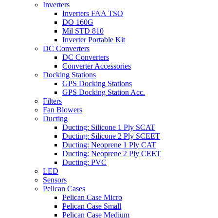
Inverters
Inverters FAA TSO
DO 160G
Mil STD 810
Inverter Portable Kit
DC Converters
DC Converters
Converter Accessories
Docking Stations
GPS Docking Stations
GPS Docking Station Acc.
Filters
Fan Blowers
Ducting
Ducting: Silicone 1 Ply SCAT
Ducting: Silicone 2 Ply SCEET
Ducting: Neoprene 1 Ply CAT
Ducting: Neoprene 2 Ply CEET
Ducting: PVC
LED
Sensors
Pelican Cases
Pelican Case Micro
Pelican Case Small
Pelican Case Medium