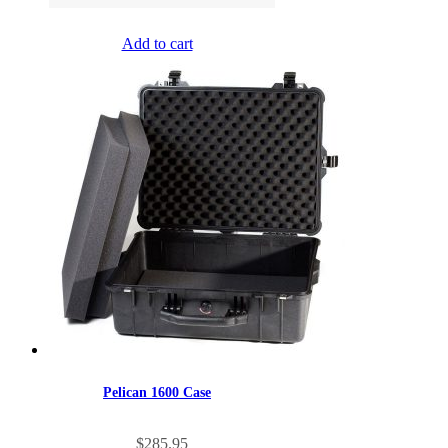
Add to cart
Pelican 1600 Case
$
285.95