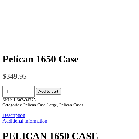
Pelican 1650 Case
$
349.95
Pelican
Add to cart
1650
Case
SKU:
LS03-04225
quantity
Categories:
Pelican Case Large
,
Pelican Cases
Description
Additional information
PELICAN 1650 CASE