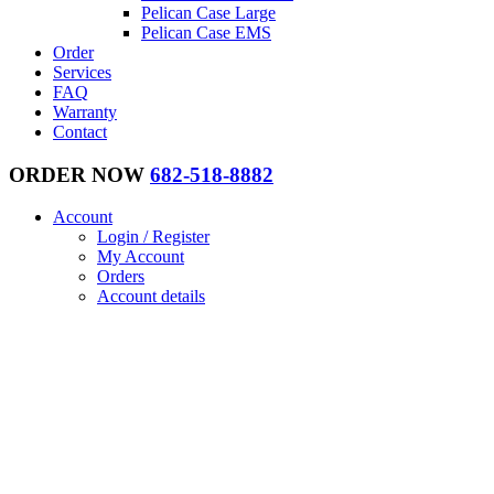
Pelican Case Large
Pelican Case EMS
Order
Services
FAQ
Warranty
Contact
ORDER NOW
682-518-8882
Account
Login / Register
My Account
Orders
Account details