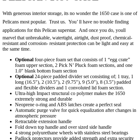
With generous interior storage, its no wonder the 1650 case is one of
Pelicans most popular. Trust us. You’ ll have no trouble finding
applications for this Pelican superstar. And once you do, youll
marvel that unbreakable, watertight, airtight, dust proof, chemical-
resistant and corrosion- resistant protection can be light and easy at
the same time.
Optional
four-piece foam set that consists of 1 “egg crate”
foam upper section, 2 Pick N’ Pluck foam sections, and one
1.0″ blank bottom foam section
Optional
24-piece padded divider set consisting of; 1 tray, 1
long (16.5″), 2 (10.5″), 2 (9.75″), 9 (5.0″), 8 (3.5″) padded
and flexible dividers and 1 convoluted lid foam section.
Ultra-high Impact structural co polymer makes the 1650
extremely strong and durable
Neoprene o-ring and ABS latches create a perfect seal
Automatic purge valve for quick equalization after changes in
atmospheric pressure
Retractable extension handle
Fold down top handle and over sized side handle
4 strong polyurethane wheels with stainless steel bearings
Padlock protectors provide added strength and extra security