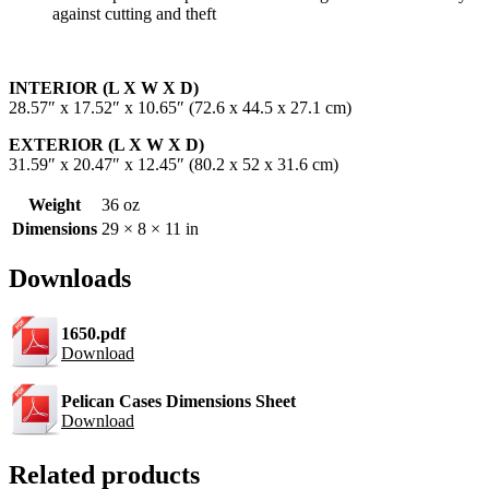
against cutting and theft
INTERIOR (L X W X D)
28.57″ x 17.52″ x 10.65″ (72.6 x 44.5 x 27.1 cm)
EXTERIOR (L X W X D)
31.59″ x 20.47″ x 12.45″ (80.2 x 52 x 31.6 cm)
Weight
36 oz
Dimensions
29 × 8 × 11 in
Downloads
1650.pdf
Download
Pelican Cases Dimensions Sheet
Download
Related products