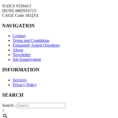
NAICS #336413
DUNS #805916715
CAGE Code 1KQT4
NAVIGATION
Contact
Terms and Conditions
Frequently Asked Questions
About
Newsletter
Job Employment
INFORMATION
Services
Privacy Policy
SEARCH
Search...
×