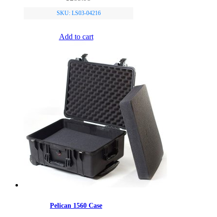
SKU: LS03-04216
Add to cart
Pelican 1560 Case