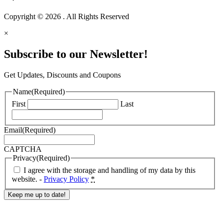
Copyright © 2026 . All Rights Reserved
×
Subscribe to our Newsletter!
Get Updates, Discounts and Coupons
Name
(Required)
First
Last
Email
(Required)
CAPTCHA
Privacy
(Required)
I agree with the storage and handling of my data by this
website. -
Privacy Policy
*
Response