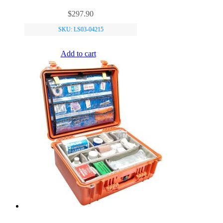
$
297.90
SKU: LS03-04215
Add to cart