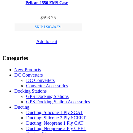
Pelican 1550 EMS Case
$
598.75
SKU: LS03-04221
Add to cart
Categories
New Products
DC Converters
DC Converters
Converter Accessories
Docking Stations
GPS Docking Stations
GPS Docking Station Accessories
Ducting
Ducting: Silicone 1 Ply SCAT
Ducting: Silicone 2 Ply SCEET
Ducting: Neoprene 1 Ply CAT
Ducting: Neoprene 2 Ply CEET