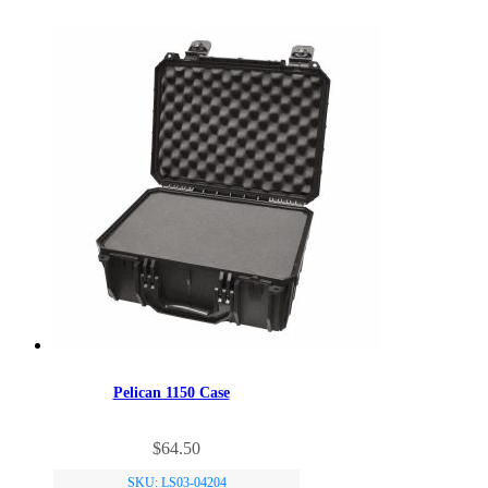
Pelican 1150 Case
$
64.50
SKU: LS03-04204