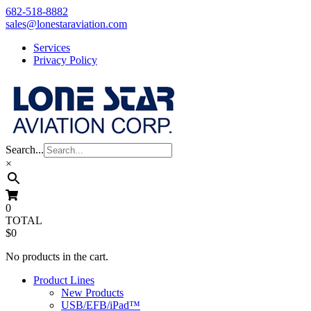
Skip
682-518-8882
to
sales@lonestaraviation.com
content
Services
Privacy Policy
Search...
×
0
TOTAL
$0
No products in the cart.
Product Lines
New Products
USB/EFB/iPad™