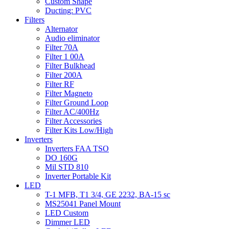
Custom Shape
Ducting: PVC
Filters
Alternator
Audio eliminator
Filter 70A
Filter 1 00A
Filter Bulkhead
Filter 200A
Filter RF
Filter Magneto
Filter Ground Loop
Filter AC/400Hz
Filter Accessories
Filter Kits Low/High
Inverters
Inverters FAA TSO
DO 160G
Mil STD 810
Inverter Portable Kit
LED
T-1 MFB, T1 3/4, GE 2232, BA-15 sc
MS25041 Panel Mount
LED Custom
Dimmer LED