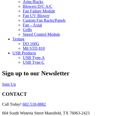
Arinc/Racks
Blowers D/C A/C
Fan Failure Module
Fan UV Blower
Custom Fan Racks/Panels
Fan – Axial
Grills
Speed Control Module
Testing
DO 160G
Mil STD 810
USB Products
USB Type-A
USB Type-C
Sign up to our Newsletter
Sign Up
CONTACT
Call Today!
682-518-8882
604 South Wisteria Street Mansfield, TX 76063-2423