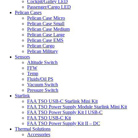
Cockpit/Galley LED
Passenger/Cargo LED
Pelican Cases
Pelican Case Micro
Pelican Case Small
Pelican Case Medium
Pelican Case Large
Pelican Case EMS
Pelican Cargo
Pelican Military
Sensors
Altitude Switch
FFW
Temp
Fluids/Oil PS
Vacuum Switch
Pressure Switch
Starlink
FAA TSO USB-C Starlink Mini Kit
FAA TSO Power Supply Module Starlink Mini Kit
FAA TSO Power Supply Kit I USB-C
FAA TSO USB-C Kit
FAA TSO Power Supply Kit II – DC
Thermal Solutions
Accessories