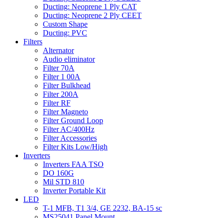
Ducting: Neoprene 1 Ply CAT
Ducting: Neoprene 2 Ply CEET
Custom Shape
Ducting: PVC
Filters
Alternator
Audio eliminator
Filter 70A
Filter 1 00A
Filter Bulkhead
Filter 200A
Filter RF
Filter Magneto
Filter Ground Loop
Filter AC/400Hz
Filter Accessories
Filter Kits Low/High
Inverters
Inverters FAA TSO
DO 160G
Mil STD 810
Inverter Portable Kit
LED
T-1 MFB, T1 3/4, GE 2232, BA-15 sc
MS25041 Panel Mount