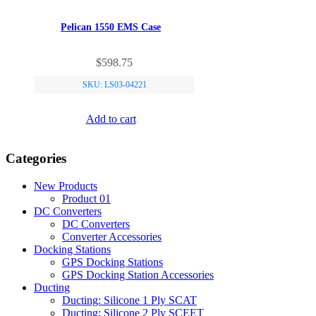
Pelican 1550 EMS Case
$
598.75
SKU: LS03-04221
Add to cart
Categories
New Products
Product 01
DC Converters
DC Converters
Converter Accessories
Docking Stations
GPS Docking Stations
GPS Docking Station Accessories
Ducting
Ducting: Silicone 1 Ply SCAT
Ducting: Silicone 2 Ply SCEET