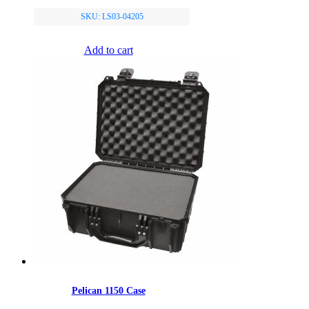
SKU: LS03-04205
Add to cart
Pelican 1150 Case