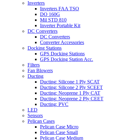
Inverters
Inverters FAA TSO
DO 160G
Mil STD 810
Inverter Portable Kit
DC Converters
DC Converters
Converter Accessories
Docking Stations
GPS Docking Stations
GPS Docking Station Acc.
Filters
Fan Blowers
Ducting
Ducting: Silicone 1 Ply SCAT
Ducting: Silicone 2 Ply SCEET
Ducting: Neoprene 1 Ply CAT
Ducting: Neoprene 2 Ply CEET
Ducting: PVC
LED
Sensors
Pelican Cases
Pelican Case Micro
Pelican Case Small
Pelican Case Medium