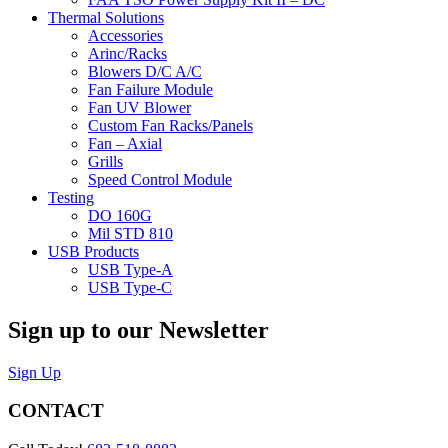
Thermal Solutions
Accessories
Arinc/Racks
Blowers D/C A/C
Fan Failure Module
Fan UV Blower
Custom Fan Racks/Panels
Fan – Axial
Grills
Speed Control Module
Testing
DO 160G
Mil STD 810
USB Products
USB Type-A
USB Type-C
Sign up to our Newsletter
Sign Up
CONTACT