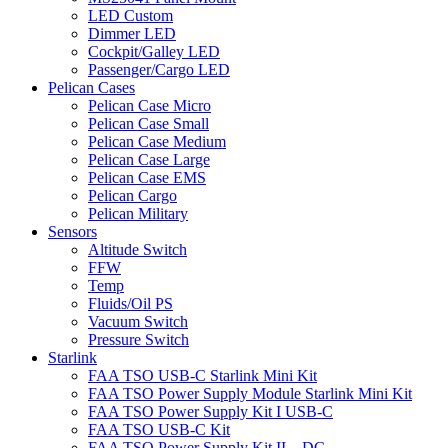
LED Custom
Dimmer LED
Cockpit/Galley LED
Passenger/Cargo LED
Pelican Cases
Pelican Case Micro
Pelican Case Small
Pelican Case Medium
Pelican Case Large
Pelican Case EMS
Pelican Cargo
Pelican Military
Sensors
Altitude Switch
FFW
Temp
Fluids/Oil PS
Vacuum Switch
Pressure Switch
Starlink
FAA TSO USB-C Starlink Mini Kit
FAA TSO Power Supply Module Starlink Mini Kit
FAA TSO Power Supply Kit I USB-C
FAA TSO USB-C Kit
FAA TSO Power Supply Kit II – DC