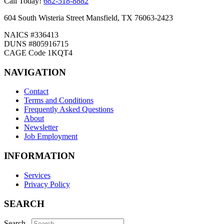
Call Today!
682-518-8882
604 South Wisteria Street Mansfield, TX 76063-2423
NAICS #336413
DUNS #805916715
CAGE Code 1KQT4
NAVIGATION
Contact
Terms and Conditions
Frequently Asked Questions
About
Newsletter
Job Employment
INFORMATION
Services
Privacy Policy
SEARCH
Search...