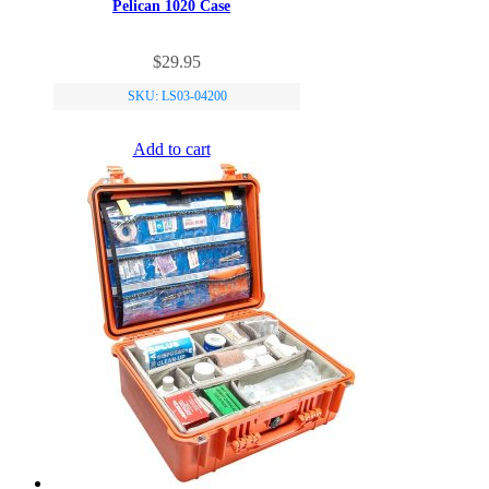
Pelican 1020 Case
$
29.95
SKU: LS03-04200
Add to cart