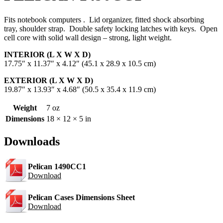
Fits notebook computers . Lid organizer, fitted shock absorbing
tray, shoulder strap. Double safety locking latches with keys. Open
cell core with solid wall design – strong, light weight.
INTERIOR (L X W X D)
17.75″ x 11.37″ x 4.12″ (45.1 x 28.9 x 10.5 cm)
EXTERIOR (L X W X D)
19.87″ x 13.93″ x 4.68″ (50.5 x 35.4 x 11.9 cm)
Weight
7 oz
Dimensions
18 × 12 × 5 in
Downloads
Pelican 1490CC1
Download
Pelican Cases Dimensions Sheet
Download