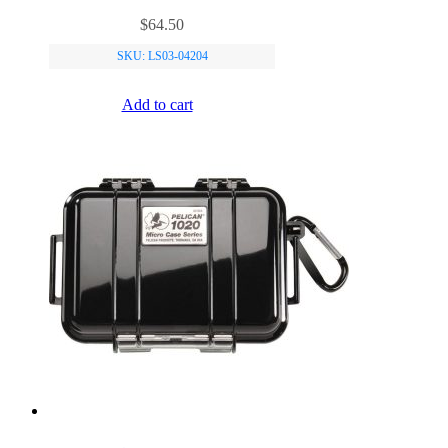
$
64.50
SKU: LS03-04204
Add to cart