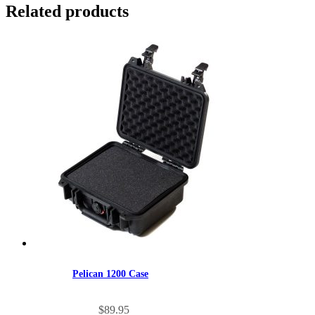
Related products
Pelican 1200 Case
$
89.95