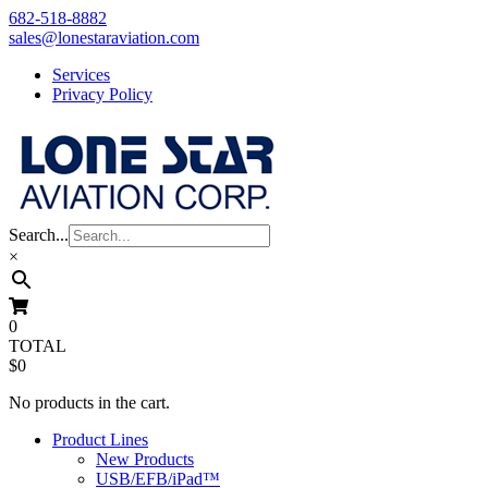
Skip
682-518-8882
to
sales@lonestaraviation.com
content
Services
Privacy Policy
Search...
×
0
TOTAL
$0
No products in the cart.
Product Lines
New Products
USB/EFB/iPad™