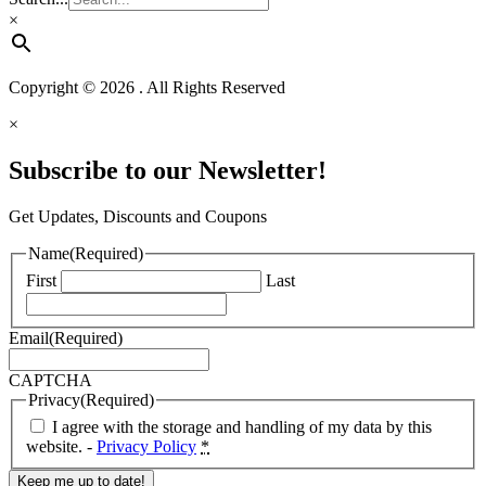
×
Copyright © 2026 . All Rights Reserved
×
Subscribe to our Newsletter!
Get Updates, Discounts and Coupons
Name
(Required)
First
Last
Email
(Required)
CAPTCHA
Privacy
(Required)
I agree with the storage and handling of my data by this
website. -
Privacy Policy
*