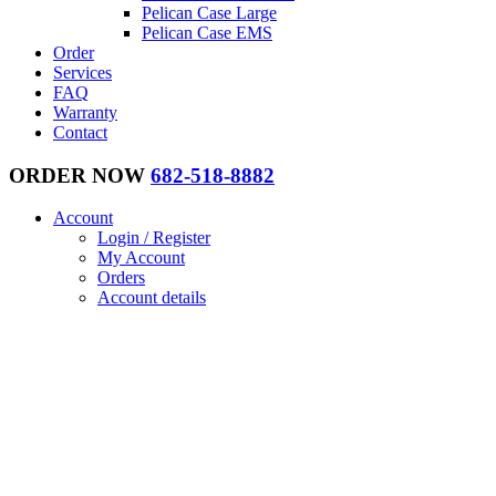
Pelican Case Large
Pelican Case EMS
Order
Services
FAQ
Warranty
Contact
ORDER NOW
682-518-8882
Account
Login / Register
My Account
Orders
Account details