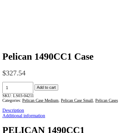
Pelican 1490CC1 Case
$
327.54
Pelican
Add to cart
1490CC1
Case
SKU:
LS03-04211
quantity
Categories:
Pelican Case Medium
,
Pelican Case Small
,
Pelican Cases
Description
Additional information
PELICAN 1490CC1