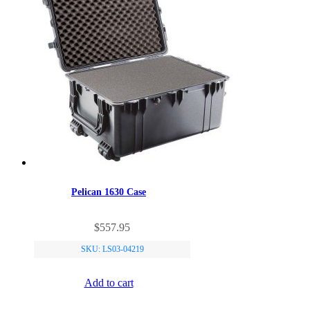
Pelican 1630 Case
$
557.95
SKU: LS03-04219
Add to cart