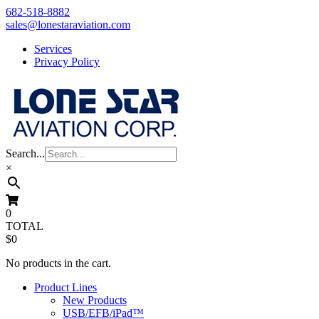
Skip
682-518-8882
to
sales@lonestaraviation.com
content
Services
Privacy Policy
Search...
×
0
TOTAL
$0
No products in the cart.
Product Lines
New Products
USB/EFB/iPad™