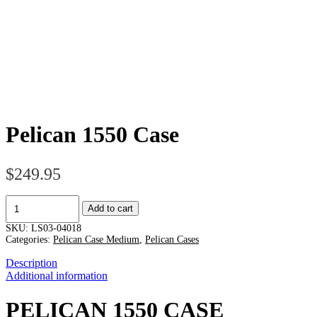
Pelican 1550 Case
$
249.95
Pelican
Add to cart
1550
Case
SKU:
LS03-04018
quantity
Categories:
Pelican Case Medium
,
Pelican Cases
Description
Additional information
PELICAN 1550 CASE