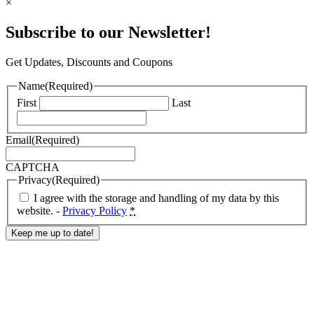
×
Subscribe to our Newsletter!
Get Updates, Discounts and Coupons
Name
(Required)
First
Last
Email
(Required)
CAPTCHA
Privacy
(Required)
I agree with the storage and handling of my data by this
website. -
Privacy Policy
*
Response