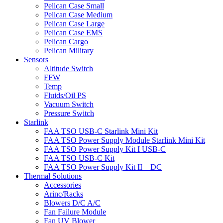
Pelican Case Small
Pelican Case Medium
Pelican Case Large
Pelican Case EMS
Pelican Cargo
Pelican Military
Sensors
Altitude Switch
FFW
Temp
Fluids/Oil PS
Vacuum Switch
Pressure Switch
Starlink
FAA TSO USB-C Starlink Mini Kit
FAA TSO Power Supply Module Starlink Mini Kit
FAA TSO Power Supply Kit I USB-C
FAA TSO USB-C Kit
FAA TSO Power Supply Kit II – DC
Thermal Solutions
Accessories
Arinc/Racks
Blowers D/C A/C
Fan Failure Module
Fan UV Blower