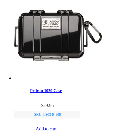
Pelican 1020 Case
$
29.95
SKU: LS03-04200
Add to cart