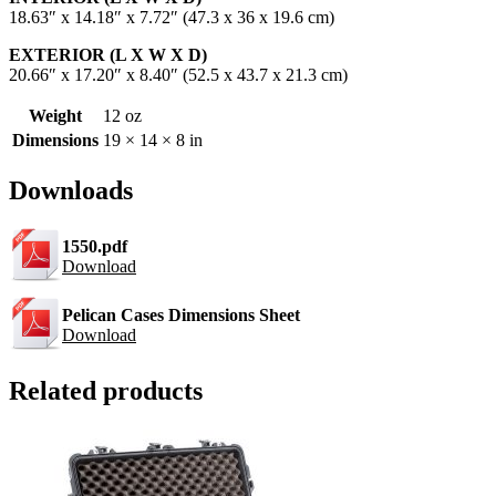
18.63″ x 14.18″ x 7.72″ (47.3 x 36 x 19.6 cm)
EXTERIOR (L X W X D)
20.66″ x 17.20″ x 8.40″ (52.5 x 43.7 x 21.3 cm)
Weight
12 oz
Dimensions
19 × 14 × 8 in
Downloads
1550.pdf
Download
Pelican Cases Dimensions Sheet
Download
Related products