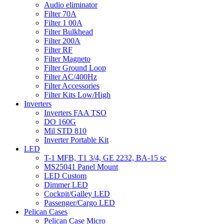
Audio eliminator
Filter 70A
Filter 1 00A
Filter Bulkhead
Filter 200A
Filter RF
Filter Magneto
Filter Ground Loop
Filter AC/400Hz
Filter Accessories
Filter Kits Low/High
Inverters
Inverters FAA TSO
DO 160G
Mil STD 810
Inverter Portable Kit
LED
T-1 MFB, T1 3/4, GE 2232, BA-15 sc
MS25041 Panel Mount
LED Custom
Dimmer LED
Cockpit/Galley LED
Passenger/Cargo LED
Pelican Cases
Pelican Case Micro