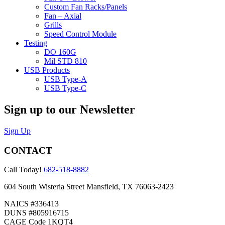
Custom Fan Racks/Panels
Fan – Axial
Grills
Speed Control Module
Testing
DO 160G
Mil STD 810
USB Products
USB Type-A
USB Type-C
Sign up to our Newsletter
Sign Up
CONTACT
Call Today!
682-518-8882
604 South Wisteria Street Mansfield, TX 76063-2423
NAICS #336413
DUNS #805916715
CAGE Code 1KQT4