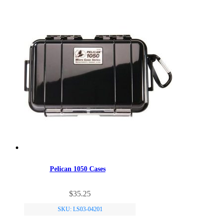
Pelican 1050 Cases
$
35.25
SKU: LS03-04201