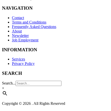
NAVIGATION
Contact
Terms and Conditions
Frequently Asked Questions
About
Newsletter
Job Employment
INFORMATION
Services
Privacy Policy
SEARCH
Search...
×
Copyright © 2026 . All Rights Reserved