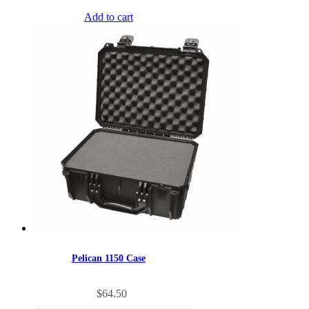
Add to cart
Pelican 1150 Case
$
64.50