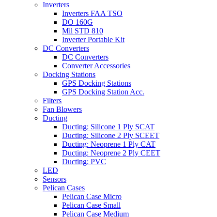
Inverters
Inverters FAA TSO
DO 160G
Mil STD 810
Inverter Portable Kit
DC Converters
DC Converters
Converter Accessories
Docking Stations
GPS Docking Stations
GPS Docking Station Acc.
Filters
Fan Blowers
Ducting
Ducting: Silicone 1 Ply SCAT
Ducting: Silicone 2 Ply SCEET
Ducting: Neoprene 1 Ply CAT
Ducting: Neoprene 2 Ply CEET
Ducting: PVC
LED
Sensors
Pelican Cases
Pelican Case Micro
Pelican Case Small
Pelican Case Medium