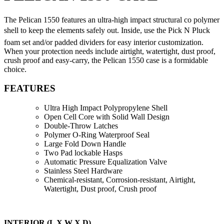
The Pelican 1550 features an ultra-high impact structural co polymer
shell to keep the elements safely out. Inside, use the Pick N Pluck
foam set and/or padded dividers for easy interior customization.
When your protection needs include airtight, watertight, dust proof,
crush proof and easy-carry, the Pelican 1550 case is a formidable
choice.
FEATURES
Ultra High Impact Polypropylene Shell
Open Cell Core with Solid Wall Design
Double-Throw Latches
Polymer O-Ring Waterproof Seal
Large Fold Down Handle
Two Pad lockable Hasps
Automatic Pressure Equalization Valve
Stainless Steel Hardware
Chemical-resistant, Corrosion-resistant, Airtight,
Watertight, Dust proof, Crush proof
INTERIOR (L X W X D)