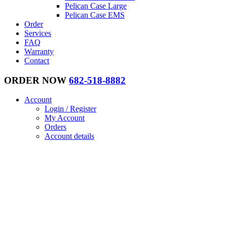
Pelican Case Large
Pelican Case EMS
Order
Services
FAQ
Warranty
Contact
ORDER NOW
682-518-8882
Account
Login / Register
My Account
Orders
Account details