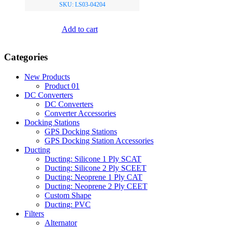
SKU: LS03-04204
Add to cart
Categories
New Products
Product 01
DC Converters
DC Converters
Converter Accessories
Docking Stations
GPS Docking Stations
GPS Docking Station Accessories
Ducting
Ducting: Silicone 1 Ply SCAT
Ducting: Silicone 2 Ply SCEET
Ducting: Neoprene 1 Ply CAT
Ducting: Neoprene 2 Ply CEET
Custom Shape
Ducting: PVC
Filters
Alternator