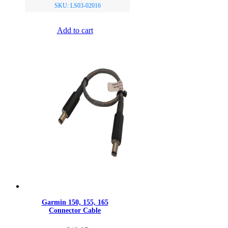
SKU: LS03-02016
Add to cart
Garmin 150, 155, 165
Connector Cable