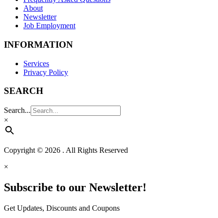
About
Newsletter
Job Employment
INFORMATION
Services
Privacy Policy
SEARCH
Search...
×
Copyright © 2026 . All Rights Reserved
×
Subscribe to our Newsletter!
Get Updates, Discounts and Coupons