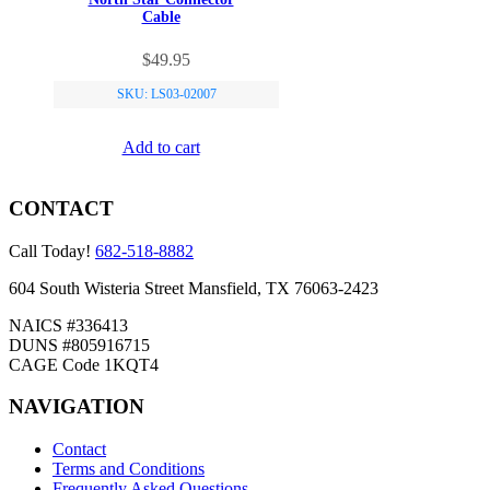
Cable
$
49.95
SKU: LS03-02007
Add to cart
CONTACT
Call Today!
682-518-8882
604 South Wisteria Street Mansfield, TX 76063-2423
NAICS #336413
DUNS #805916715
CAGE Code 1KQT4
NAVIGATION
Contact
Terms and Conditions
Frequently Asked Questions