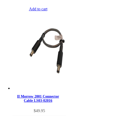
Add to cart
II Morrow 2001 Connector
Cable LS03-02016
$
49.95