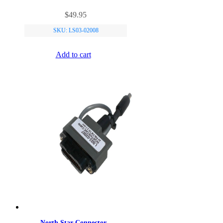
$
49.95
SKU: LS03-02008
Add to cart
North Star Connector