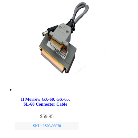
II Morrow GX-60, GX-65,
SL-60 Connector Cable
$
59.95
SKU: LS03-03030