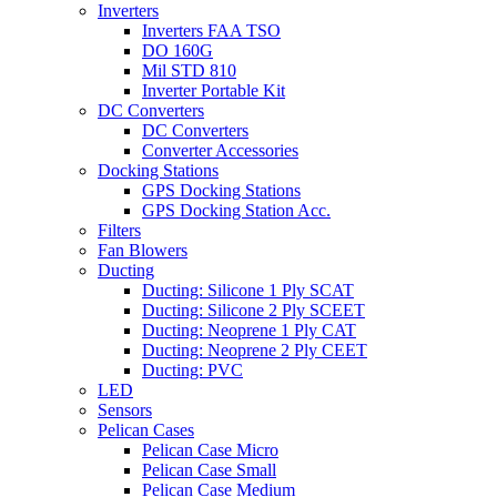
Inverters
Inverters FAA TSO
DO 160G
Mil STD 810
Inverter Portable Kit
DC Converters
DC Converters
Converter Accessories
Docking Stations
GPS Docking Stations
GPS Docking Station Acc.
Filters
Fan Blowers
Ducting
Ducting: Silicone 1 Ply SCAT
Ducting: Silicone 2 Ply SCEET
Ducting: Neoprene 1 Ply CAT
Ducting: Neoprene 2 Ply CEET
Ducting: PVC
LED
Sensors
Pelican Cases
Pelican Case Micro
Pelican Case Small
Pelican Case Medium