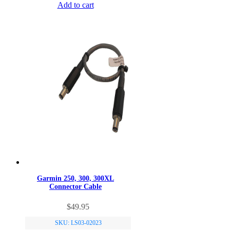
Add to cart
Garmin 250, 300, 300XL
Connector Cable
$
49.95
SKU: LS03-02023