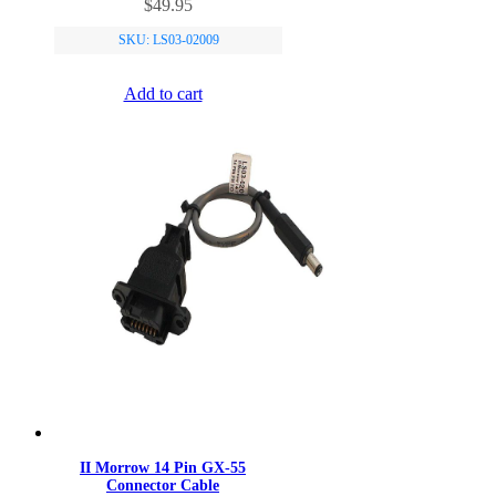
$
49.95
SKU: LS03-02009
Add to cart
II Morrow 14 Pin GX-55
Connector Cable