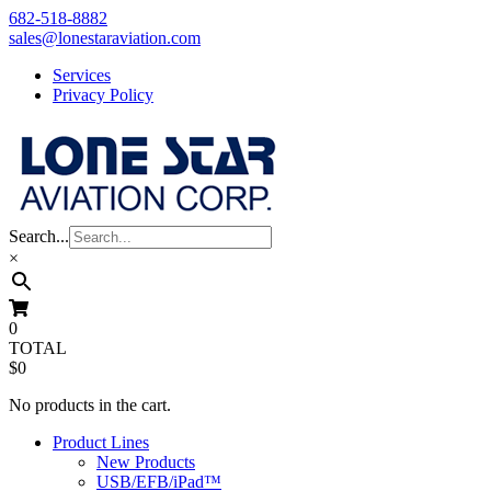
Skip
682-518-8882
to
sales@lonestaraviation.com
content
Services
Privacy Policy
Search...
×
0
TOTAL
$0
No products in the cart.
Product Lines
New Products
USB/EFB/iPad™