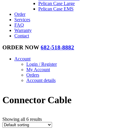
Pelican Case Large
Pelican Case EMS
Order
Services
FAQ
Warranty
Contact
ORDER NOW
682-518-8882
Account
Login / Register
My Account
Orders
Account details
Connector Cable
Showing all 6 results