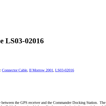
le LS03-02016
s:
Connector Cable
,
II Morrow 2001
,
LS03-02016
ce between the GPS receiver and the Commander Docking Station. The c