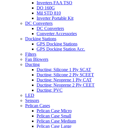
Inverters FAA TSO
DO 160G
Mil STD 810
Inverter Portable Kit
DC Converters
DC Converters
Converter Accessories
Docking Stations
GPS Docking Stations
GPS Docking Station Acc.
Filters
Fan Blowers
Ducting
Ducting: Silicone 1 Ply SCAT
Ducting: Silicone 2 Ply SCEET
Ducting: Neoprene 1 Ply CAT
Ducting: Neoprene 2 Ply CEET
Ducting: PVC
LED
Sensors
Pelican Cases
Pelican Case Micro
Pelican Case Small
Pelican Case Medium
Pelican Case Large