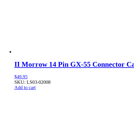
II Morrow 14 Pin GX-55 Connector C
$
49.95
SKU: LS03-02008
Add to cart