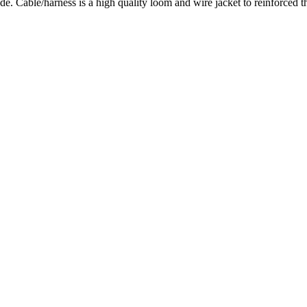
Cable/harness is a high quality loom and wire jacket to reinforced t