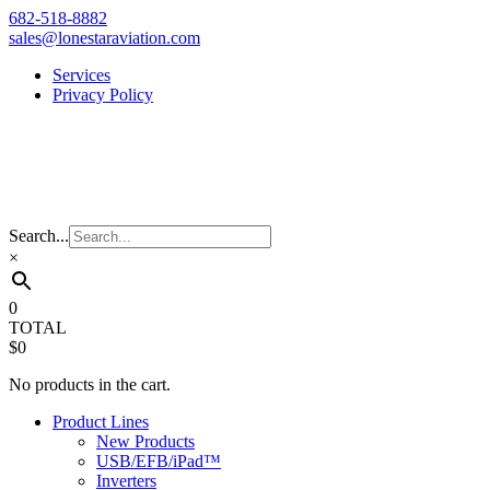
Skip
682-518-8882
to
sales@lonestaraviation.com
content
Services
Privacy Policy
Search...
×
0
TOTAL
$0
No products in the cart.
Product Lines
New Products
USB/EFB/iPad™
Inverters