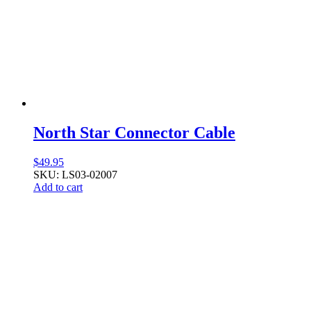
North Star Connector Cable
$
49.95
SKU: LS03-02007
Add to cart