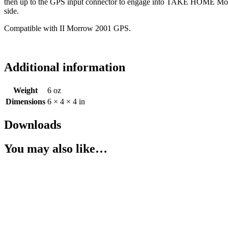
then up to the GPS input connector to engage into TAKE HOME Mode. 
side.
Compatible with II Morrow 2001 GPS.
Additional information
Weight
6 oz
Dimensions
6 × 4 × 4 in
Downloads
You may also like…