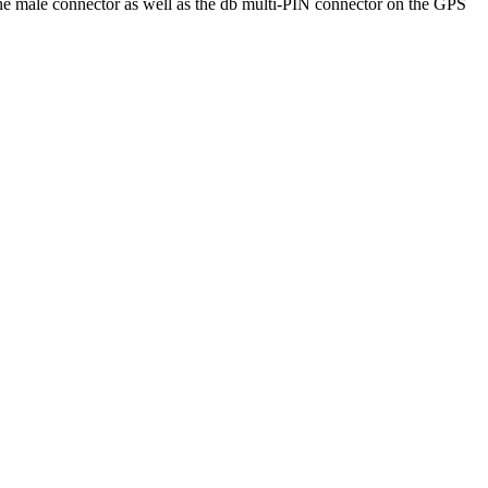
he male connector as well as the db multi-PIN connector on the GPS