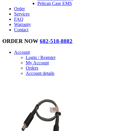
Pelican Case EMS
Order
Services
FAQ
Warranty
Contact
ORDER NOW
682-518-8882
Account
Login / Register
My Account
Orders
Account details