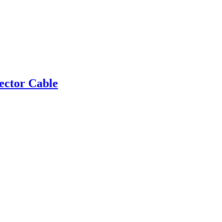
ector Cable