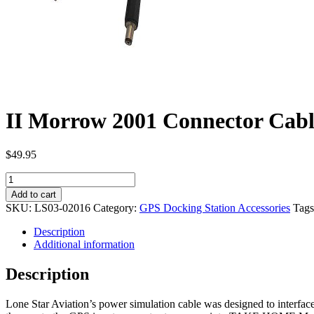
II Morrow 2001 Connector Cab
$
49.95
II
Morrow
Add to cart
2001
SKU:
LS03-02016
Category:
GPS Docking Station Accessories
Tag
Connector
Cable
Description
LS03-
Additional information
02016
quantity
Description
Lone Star Aviation’s power simulation cable was designed to interfa