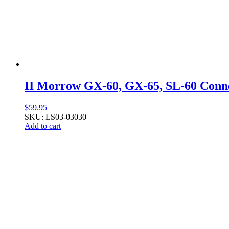
II Morrow GX-60, GX-65, SL-60 Conn
$
59.95
SKU: LS03-03030
Add to cart