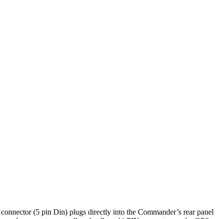
onnector (5 pin Din) plugs directly into the Commander’s rear panel