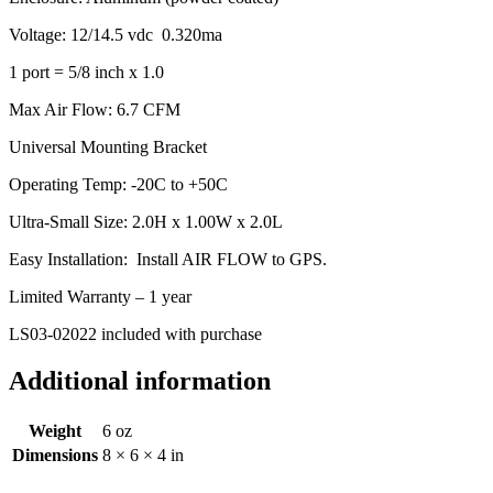
Voltage: 12/14.5 vdc 0.320ma
1 port = 5/8 inch x 1.0
Max Air Flow: 6.7 CFM
Universal Mounting Bracket
Operating Temp: -20C to +50C
Ultra-Small Size: 2.0H x 1.00W x 2.0L
Easy Installation: Install AIR FLOW to GPS.
Limited Warranty – 1 year
LS03-02022 included with purchase
Additional information
Weight
6 oz
Dimensions
8 × 6 × 4 in