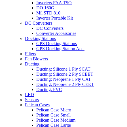
Inverters FAA TSO
DO 160G
Mil STD 810
Inverter Portable Kit
DC Converters
DC Converters
Converter Accessories
Docking Stations
GPS Docking Stations
GPS Docking Station Acc.
Filters
Fan Blowers
Ducting
Ducting: Silicone 1 Ply SCAT
Ducting: Silicone 2 Ply SCEET
Ducting: Neoprene 1 Ply CAT
Ducting: Neoprene 2 Ply CEET
Ducting: PVC
LED
Sensors
Pelican Cases
Pelican Case Micro
Pelican Case Small
Pelican Case Medium
Pelican Case Large