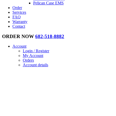
Pelican Case EMS
Order
Services
FAQ
Warranty
Contact
ORDER NOW
682-518-8882
Account
Login / Register
My Account
Orders
Account details