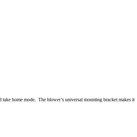
and take home mode. The blower’s universal mounting bracket makes it