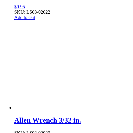
$
9.95
SKU: LS03-02022
Add to cart
Allen Wrench 3/32 in.
SKU: LS03-02029