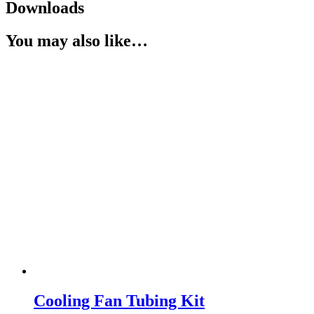
Downloads
You may also like…
Cooling Fan Tubing Kit