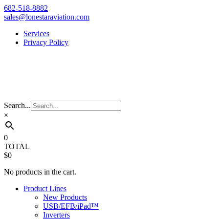
Skip
682-518-8882
to
sales@lonestaraviation.com
content
Services
Privacy Policy
Search...
×
0
TOTAL
$0
No products in the cart.
Product Lines
New Products
USB/EFB/iPad™
Inverters