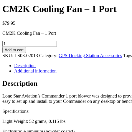
CM2K Cooling Fan – 1 Port
$
79.95
CM2K Cooling Fan – 1 Port
CM2K
Cooling
Add to cart
Fan
SKU:
LS03-02013
Category:
GPS Docking Station Accessories
Tag
-
1
Description
Port
Additional information
quantity
Description
Lone Star Aviation’s Commander 1 port blower was designed to provid
easy to set up and install to your Commander on any desktop or benc
Specifications:
Light Weight: 52 grams, 0.115 lbs
Enclosure: Aluminum (powder coated)