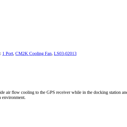
s:
1 Port
,
CM2K Cooling Fan
,
LS03-02013
e air flow cooling to the GPS receiver while in the docking station 
h environment.