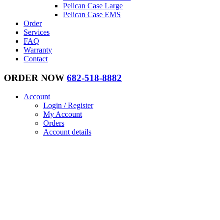
Pelican Case Large
Pelican Case EMS
Order
Services
FAQ
Warranty
Contact
ORDER NOW
682-518-8882
Account
Login / Register
My Account
Orders
Account details