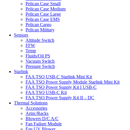
Pelican Case Small
Pelican Case Medium
Pelican Case Large
Pelican Case EMS
Pelican Cargo
Pelican Military
Sensors
Altitude Switch
FFW
Temp
Fluids/Oil PS
Vacuum Switch
Pressure Switch
Starlink
FAA TSO USB-C Starlink Mini Kit
FAA TSO Power Supply Module Starlink Mini Kit
FAA TSO Power Supply Kit I USB-C
FAA TSO USB-C Kit
FAA TSO Power Supply Kit II – DC
Thermal Solutions
Accessories
Arinc/Racks
Blowers D/C A/C
Fan Failure Module
Fan UV Blower