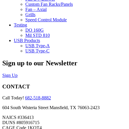
Custom Fan Racks/Panels
Fan – Axial
Grills
Speed Control Module
Testing
DO 160G
Mil STD 810
USB Products
USB Type-A
USB Type-C
Sign up to our Newsletter
Sign Up
CONTACT
Call Today!
682-518-8882
604 South Wisteria Street Mansfield, TX 76063-2423
NAICS #336413
DUNS #805916715
CAGE Code 1KQT4