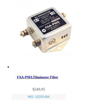
FAA-PMA Eliminator Filter
$
249.95
SKU: 122253-10A