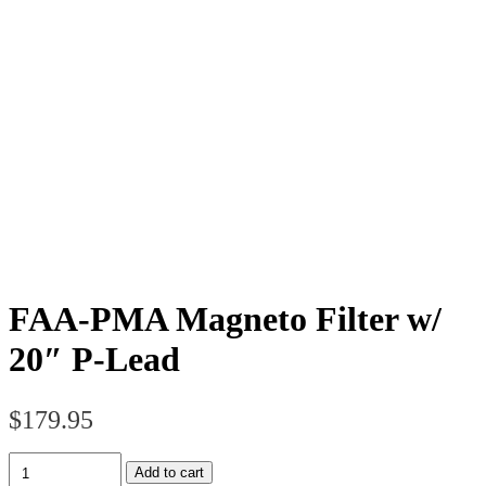
FAA-PMA Magneto Filter w/
20″ P-Lead
$
179.95
FAA-
Add to cart
PMA