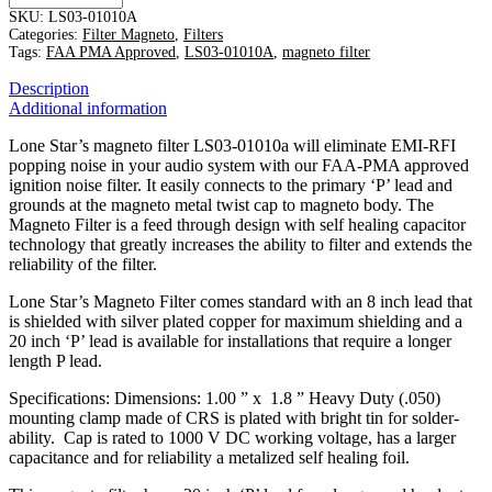
Magneto
SKU:
LS03-01010A
Filter
Categories:
Filter Magneto
,
Filters
w/
Tags:
FAA PMA Approved
,
LS03-01010A
,
magneto filter
20"
Description
P-
Additional information
Lead
quantity
Lone Star’s magneto filter LS03-01010a will eliminate EMI-RFI
popping noise in your audio system with our FAA-PMA approved
ignition noise filter. It easily connects to the primary ‘P’ lead and
grounds at the magneto metal twist cap to magneto body. The
Magneto Filter is a feed through design with self healing capacitor
technology that greatly increases the ability to filter and extends the
reliability of the filter.
Lone Star’s Magneto Filter comes standard with an 8 inch lead that
is shielded with silver plated copper for maximum shielding and a
20 inch ‘P’ lead is available for installations that require a longer
length P lead.
Specifications: Dimensions: 1.00 ” x 1.8 ” Heavy Duty (.050)
mounting clamp made of CRS is plated with bright tin for solder-
ability. Cap is rated to 1000 V DC working voltage, has a larger
capacitance and for reliability a metalized self healing foil.