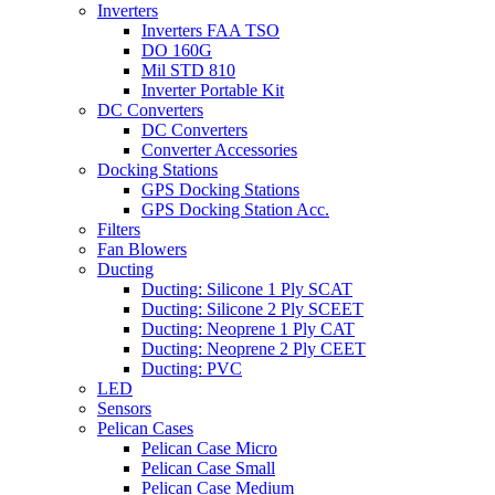
Inverters
Inverters FAA TSO
DO 160G
Mil STD 810
Inverter Portable Kit
DC Converters
DC Converters
Converter Accessories
Docking Stations
GPS Docking Stations
GPS Docking Station Acc.
Filters
Fan Blowers
Ducting
Ducting: Silicone 1 Ply SCAT
Ducting: Silicone 2 Ply SCEET
Ducting: Neoprene 1 Ply CAT
Ducting: Neoprene 2 Ply CEET
Ducting: PVC
LED
Sensors
Pelican Cases
Pelican Case Micro
Pelican Case Small
Pelican Case Medium