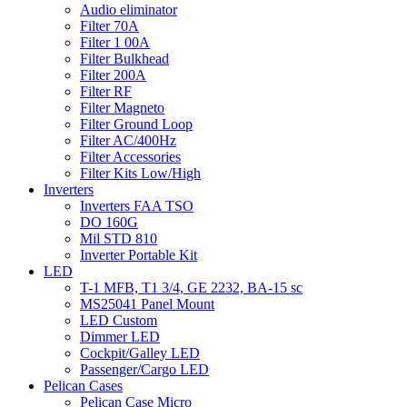
Audio eliminator
Filter 70A
Filter 1 00A
Filter Bulkhead
Filter 200A
Filter RF
Filter Magneto
Filter Ground Loop
Filter AC/400Hz
Filter Accessories
Filter Kits Low/High
Inverters
Inverters FAA TSO
DO 160G
Mil STD 810
Inverter Portable Kit
LED
T-1 MFB, T1 3/4, GE 2232, BA-15 sc
MS25041 Panel Mount
LED Custom
Dimmer LED
Cockpit/Galley LED
Passenger/Cargo LED
Pelican Cases
Pelican Case Micro