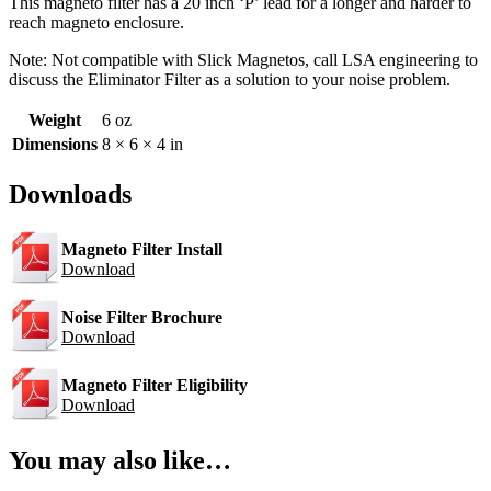
This magneto filter has a 20 inch ‘P’ lead for a longer and harder to
reach magneto enclosure.
Note: Not compatible with Slick Magnetos, call LSA engineering to
discuss the Eliminator Filter as a solution to your noise problem.
Weight
6 oz
Dimensions
8 × 6 × 4 in
Downloads
Magneto Filter Install
Download
Noise Filter Brochure
Download
Magneto Filter Eligibility
Download
You may also like…