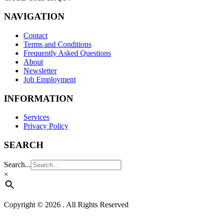
NAVIGATION
Contact
Terms and Conditions
Frequently Asked Questions
About
Newsletter
Job Employment
INFORMATION
Services
Privacy Policy
SEARCH
Search...
×
Copyright © 2026 . All Rights Reserved