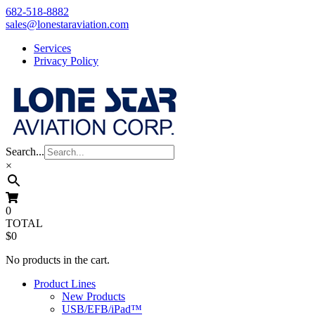
Skip
682-518-8882
to
sales@lonestaraviation.com
content
Services
Privacy Policy
Search...
×
0
TOTAL
$0
No products in the cart.
Product Lines
New Products
USB/EFB/iPad™