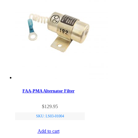
FAA-PMA Alternator Filter
$
129.95
SKU: LS03-01004
Add to cart