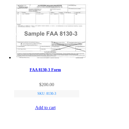
FAA 8130-3 Form
$
200.00
SKU: 8130-3
Add to cart