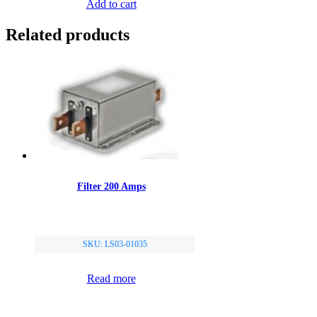
Add to cart
Related products
Filter 200 Amps
SKU: LS03-01035
Read more