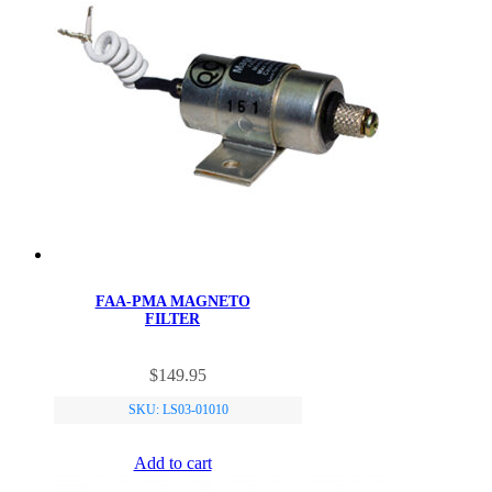
FAA-PMA MAGNETO
FILTER
$
149.95
SKU: LS03-01010
Add to cart