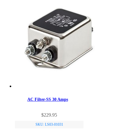
AC Filter-SS 30 Amps
$
229.95
SKU: LS03-01031