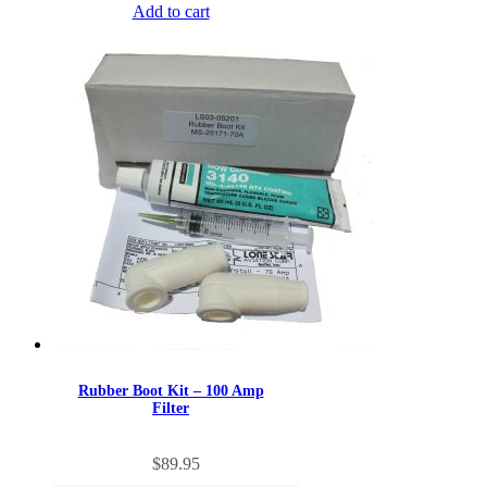
Add to cart
Rubber Boot Kit – 100 Amp
Filter
$
89.95