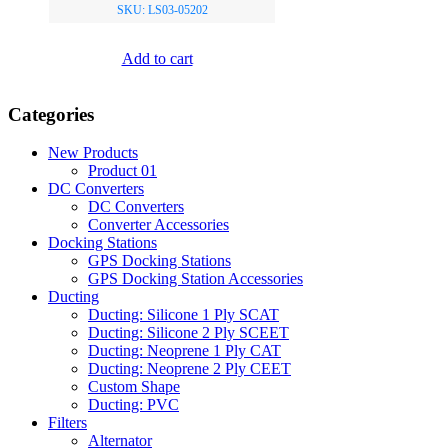
SKU: LS03-05202
Add to cart
Categories
New Products
Product 01
DC Converters
DC Converters
Converter Accessories
Docking Stations
GPS Docking Stations
GPS Docking Station Accessories
Ducting
Ducting: Silicone 1 Ply SCAT
Ducting: Silicone 2 Ply SCEET
Ducting: Neoprene 1 Ply CAT
Ducting: Neoprene 2 Ply CEET
Custom Shape
Ducting: PVC
Filters
Alternator