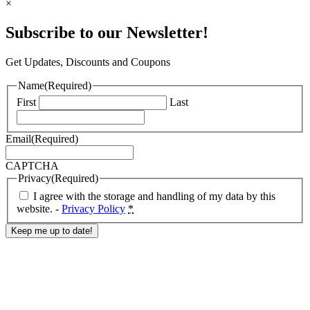
×
Subscribe to our Newsletter!
Get Updates, Discounts and Coupons
Name
(Required)
First
Last
Email
(Required)
CAPTCHA
Privacy
(Required)
I agree with the storage and handling of my data by this
website. -
Privacy Policy
*
Response